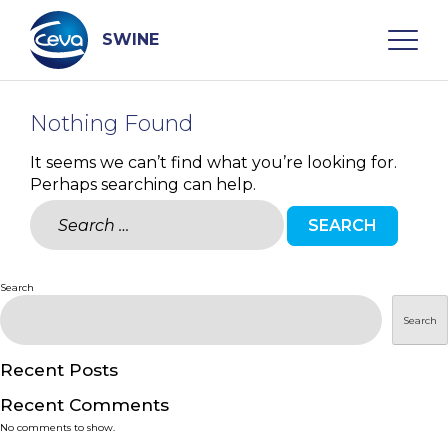
Skip
to
content
SWINE
Nothing Found
Search
It seems we can’t find what you’re looking for.
Perhaps searching can help.
WHO ARE WE
Search
for:
DISEASES
Search
PRODUCTS
Search
SERVICES
Recent Posts
Recent Comments
SMART SOLUTIONS
No comments to show.