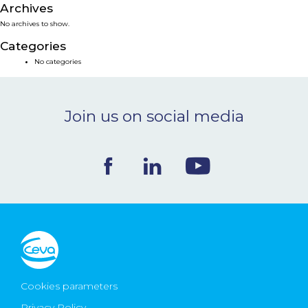
Archives
NEWS & EVENTS
No archives to show.
Categories
BLOG
No categories
CONTACT
Join us on social media
Ceva Worldwide
Cookies parameters
Privacy Policy