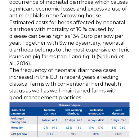
occurrence of neonatal diarrhoea which causes
Metabolism & Coccidiosis
significant economic losses and excessive use of
antimicrobials in the farrowing house.
Neonatal Diarrhoea
Estimated costs for herds affected by neonatal
diarrhoea with mortality of 10 % caused by
Parvovirosis & Swine Erysipela
disease can be as high as 134 Euro per sow per
year. Together with Swine dysentery, neonatal
PCV2
diarrhoea belongs to the most expensive enteric
issues on pig farms (tab. 1 and fig. 1) (Sjolund et
PRRS
al., 2014).
The frequency of neonatal diarrhoea cases
Swine Influenza
increased in the EU in recent years affecting
classical farms with conventional herd health
Swine Salmonellosis
status as well as well-maintained farms with
good management practices.
PRODUCTS
SERVICES
SMART SOLUTIONS