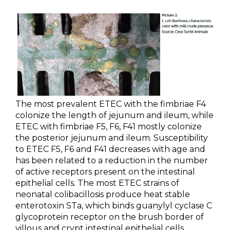
The most prevalent ETEC with the fimbriae F4
colonize the length of jejunum and ileum, while
ETEC with fimbriae F5, F6, F41 mostly colonize
the posterior jejunum and ileum. Susceptibility
to ETEC F5, F6 and F41 decreases with age and
has been related to a reduction in the number
of active receptors present on the intestinal
epithelial cells. The most ETEC strains of
neonatal colibacillosis produce heat stable
enterotoxin STa, which binds guanylyl cyclase C
glycoprotein receptor on the brush border of
villous and crypt intestinal epithelial cells,