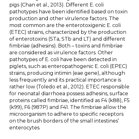
pigs (Chan et al., 2013). Different E. coli
pathotypes have been identified based on toxin
production and other virulence factors. The
most common are the enterotoxigenic E. coli
(ETEC) strains, characterized by the production
of enterotoxins (STa, STb and LT) and different
fimbriae (adhesins). Both – toxins and fimbriae
are considered as virulence factors. Other
pathotypes of E. coli have been detected in
piglets, such as enteropathogenic E. coli (EPEC)
strains, producing intimin (eae gene), although
less frequently and its practical importance is
rather low (Toledo et al., 2012). ETEC responsible
for neonatal diarrhoea possess adhesins, surface
proteins called fimbriae, identified as F4 (k88), F5
(k99), F6 (987P) and F41. The fimbriae allow the
microorganism to adhere to specific receptors
on the brush borders of the small intestines’
enterocytes.