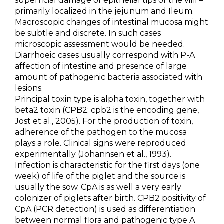
superficial damage of epithelial tips of the villi –
primarily localized in the jejunum and Ileum.
Macroscopic changes of intestinal mucosa might
be subtle and discrete. In such cases
microscopic assessment would be needed.
Diarrhoeic cases usually correspond with P-A
affection of intestine and presence of large
amount of pathogenic bacteria associated with
lesions.
Principal toxin type is alpha toxin, together with
beta2 toxin (CPB2; cpb2 is the encoding gene,
Jost et al., 2005). For the production of toxin,
adherence of the pathogen to the mucosa
plays a role. Clinical signs were reproduced
experimentally (Johannsen et al., 1993).
Infection is characteristic for the first days (one
week) of life of the piglet and the source is
usually the sow. CpA is as well a very early
colonizer of piglets after birth. CPB2 positivity of
CpA (PCR detection) is used as differentiation
between normal flora and pathogenic type A