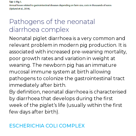
NEWS & EVENTS
Pathogens of the neonatal
BLOG
diarrhoea complex
Neonatal piglet diarrhoea is a very common and
CONTACT
relevant problem in modern pig production. It is
associated with increased pre-weaning mortality,
poor growth rates and variation in weight at
weaning. The newborn pig has an immature
Ceva Worldwide
mucosal immune system at birth allowing
pathogens to colonize the gastrointestinal tract
immediately after birth.
By definition, neonatal diarrhoea is characterised
by diarrhoea that develops during the first
week of the piglet‘s life (usually within the first
few days after birth).
ESCHERICHIA COLI COMPLEX