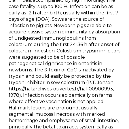
diarrhoea, accompanied by high mortality. The
case fatality is up to 100 %. Infection can be as
early as 12 h after birth, usually within the first 7
days of age (DOA). Sows are the source of
infection to piglets. Newborn pigs are able to
acquire passive systemic immunity by absorption
of undigested immunoglobulins from
colostrum during the first 24-36 h after onset of
colostrum ingestion. Colostrum trypsin inhibitors
were suggested to be of possible
pathogenetical significance in enteritis in
newborns. The β-toxin of CpC is inactivated by
trypsin and could easily be protected by the
trypsin inhibitor in sow colostrum (P.T. Jensen,
https://hal.archives-ouvertes.fr/hal-00900993,
1978). Infection occurs epidemically on farms
where effective vaccination is not applied.
Hallmark lesions are profound, usually
segmental, mucosal necrosis with marked
hemorrhage and emphysema of small intestine,
principally the beta1 toxin acts systemically as