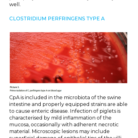
well.
CLOSTRIDIUM PERFRINGENS TYPE A
CpA is included in the microbiota of the swine
intestine and properly equipped strains are able
to cause enteric disease. Infection of piglets is
characterised by mild inflammation of the
mucosa, occasionally with adherent necrotic
material. Microscopic lesions may include