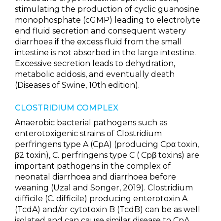
stimulating the production of cyclic guanosine
monophosphate (cGMP) leading to electrolyte
end fluid secretion and consequent watery
diarrhoea if the excess fluid from the small
intestine is not absorbed in the large intestine.
Excessive secretion leads to dehydration,
metabolic acidosis, and eventually death
(Diseases of Swine, 10th edition).
CLOSTRIDIUM COMPLEX
Anaerobic bacterial pathogens such as
enterotoxigenic strains of Clostridium
perfringens type A (CpA) (producing Cpα toxin,
β2 toxin), C. perfringens type C ( Cpβ toxins) are
important pathogens in the complex of
neonatal diarrhoea and diarrhoea before
weaning (Uzal and Songer, 2019). Clostridium
difficile (C. difficile) producing enterotoxin A
(TcdA) and/or cytotoxin B (TcdB) can be as well
isolated and can cause similar disease to CpA.