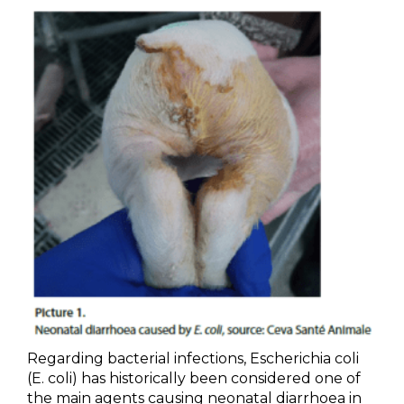
Regarding bacterial infections, Escherichia coli
(E. coli) has historically been considered one of
the main agents causing neonatal diarrhoea in