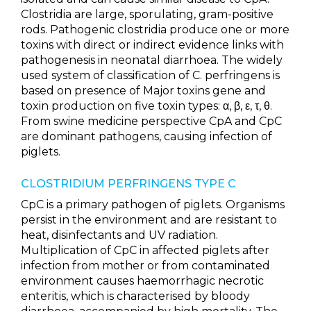
Clostridia are large, sporulating, gram-positive
rods. Pathogenic clostridia produce one or more
toxins with direct or indirect evidence links with
pathogenesis in neonatal diarrhoea. The widely
used system of classification of C. perfringens is
based on presence of Major toxins gene and
toxin production on five toxin types: α, β, ε, τ, θ.
From swine medicine perspective CpA and CpC
are dominant pathogens, causing infection of
piglets.
CLOSTRIDIUM PERFRINGENS TYPE C
CpC is a primary pathogen of piglets. Organisms
persist in the environment and are resistant to
heat, disinfectants and UV radiation.
Multiplication of CpC in affected piglets after
infection from mother or from contaminated
environment causes haemorrhagic necrotic
enteritis, which is characterised by bloody