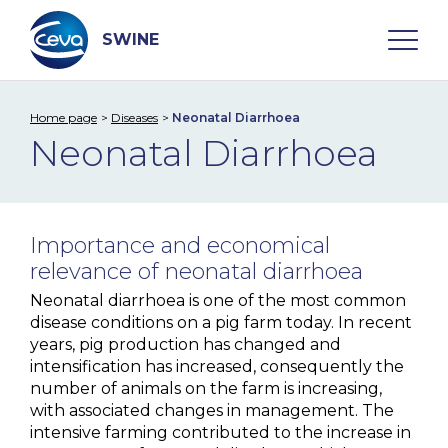
Skip
to
content
SWINE
Home page
Diseases
Neonatal Diarrhoea
Search
Neonatal Diarrhoea
WHO ARE WE
Importance and economical
DISEASES
relevance of neonatal diarrhoea
Neonatal diarrhoea is one of the most common
A. Pleuropneumoniae
disease conditions on a pig farm today. In recent
years, pig production has changed and
Aujeszky Disease
intensification has increased, consequently the
number of animals on the farm is increasing,
Edema Disease
with associated changes in management. The
M. hyo
intensive farming contributed to the increase in