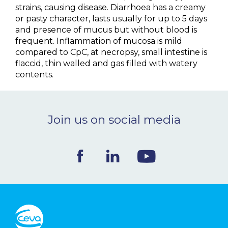
strains, causing disease. Diarrhoea has a creamy
or pasty character, lasts usually for up to 5 days
and presence of mucus but without blood is
frequent. Inflammation of mucosa is mild
compared to CpC, at necropsy, small intestine is
flaccid, thin walled and gas filled with watery
contents.
Join us on social media