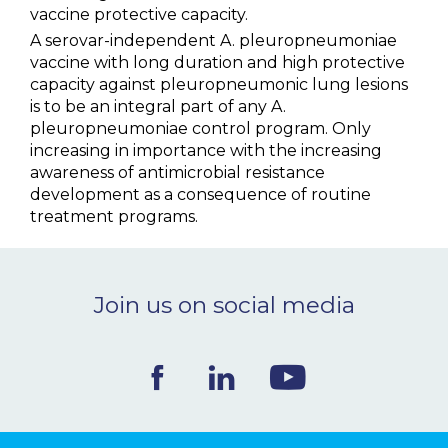
vaccine protective capacity.
A serovar-independent A. pleuropneumoniae
vaccine with long duration and high protective
capacity against pleuropneumonic lung lesions
is to be an integral part of any A.
pleuropneumoniae control program. Only
increasing in importance with the increasing
awareness of antimicrobial resistance
development as a consequence of routine
treatment programs.
Join us on social media