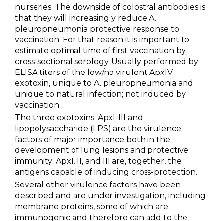
nurseries. The downside of colostral antibodies is
that they will increasingly reduce A.
pleuropneumonia protective response to
vaccination. For that reason it is important to
estimate optimal time of first vaccination by
cross-sectional serology. Usually performed by
ELISA titers of the low/no virulent ApxIV
exotoxin, unique to A. pleuropneumonia and
unique to natural infection; not induced by
vaccination.
The three exotoxins: ApxI-III and
lipopolysaccharide (LPS) are the virulence
factors of major importance both in the
development of lung lesions and protective
immunity; ApxI, II, and III are, together, the
antigens capable of inducing cross-protection.
Several other virulence factors have been
described and are under investigation, including
membrane proteins, some of which are
immunogenic and therefore can add to the