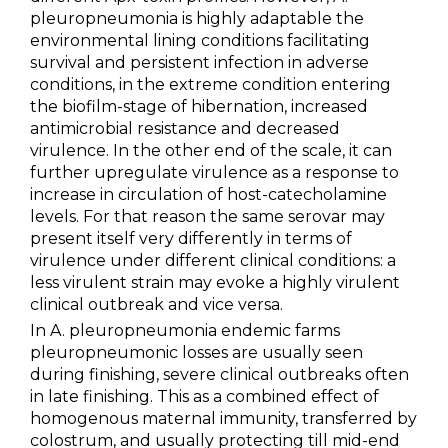
pleuropneumonia is highly adaptable the
environmental lining conditions facilitating
survival and persistent infection in adverse
conditions, in the extreme condition entering
the biofilm-stage of hibernation, increased
antimicrobial resistance and decreased
virulence. In the other end of the scale, it can
further upregulate virulence as a response to
increase in circulation of host-catecholamine
levels. For that reason the same serovar may
present itself very differently in terms of
virulence under different clinical conditions: a
less virulent strain may evoke a highly virulent
clinical outbreak and vice versa.
In A. pleuropneumonia endemic farms
pleuropneumonic losses are usually seen
during finishing, severe clinical outbreaks often
in late finishing. This as a combined effect of
homogenous maternal immunity, transferred by
colostrum, and usually protecting till mid-end