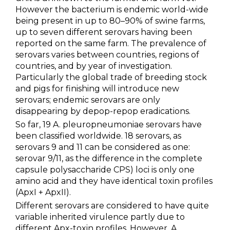
However the bacterium is endemic world-wide
being present in up to 80–90% of swine farms,
up to seven different serovars having been
reported on the same farm. The prevalence of
serovars varies between countries, regions of
countries, and by year of investigation.
Particularly the global trade of breeding stock
and pigs for finishing will introduce new
serovars; endemic serovars are only
disappearing by depop-repop eradications.
So far, 19 A. pleuropneumoniae serovars have
been classified worldwide. 18 serovars, as
serovars 9 and 11 can be considered as one:
serovar 9/11, as the difference in the complete
capsule polysaccharide CPS) loci is only one
amino acid and they have identical toxin profiles
(ApxI + ApxII).
Different serovars are considered to have quite
variable inherited virulence partly due to
different Apx-toxin profiles. However, A.