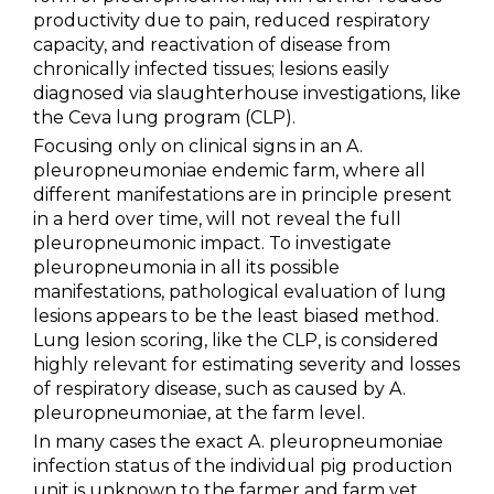
productivity due to pain, reduced respiratory
NEWS & EVENTS
capacity, and reactivation of disease from
chronically infected tissues; lesions easily
diagnosed via slaughterhouse investigations, like
BLOG
the Ceva lung program (CLP).
Focusing only on clinical signs in an A.
CONTACT
pleuropneumoniae endemic farm, where all
different manifestations are in principle present
in a herd over time, will not reveal the full
Ceva Worldwide
pleuropneumonic impact. To investigate
pleuropneumonia in all its possible
manifestations, pathological evaluation of lung
lesions appears to be the least biased method.
Lung lesion scoring, like the CLP, is considered
highly relevant for estimating severity and losses
of respiratory disease, such as caused by A.
pleuropneumoniae, at the farm level.
In many cases the exact A. pleuropneumoniae
infection status of the individual pig production
unit is unknown to the farmer and farm vet.