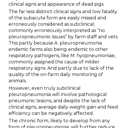
clinical signs and appearance of dead pigs.
Metabolism & Coccidiosis
The far less distinct clinical signs and low fatality
of the subacute form are easily missed and
Neonatal Diarrhoea
erroneously considered as subclinical;
Parvovirosis & Swine Erysipela
commonly erroneously interpreted as “no
pleuropneumonic issues” by farm staff and vets.
PCV2
This partly because A. pleuropneumonia
endemic farms also being endemic to other
PRRS
respiratory pathogens, like M. hyopneumoniae,
commonly assigned the cause of milder
Swine Influenza
respiratory signs. And partly due to lack of the
quality of the on-farm daily monitoring of
Swine Salmonellosis
animals.
However, even truly subclinical
PRODUCTS
pleuropneumonia will involve pathological
pneumonic lesions, and despite the lack of
SERVICES
clinical signs, average daily weight gain and feed
efficiency can be negatively affected.
The chronic form, likely to develop from any
SMART SOLUTIONS
form of pleuropneumonia, will further reduce