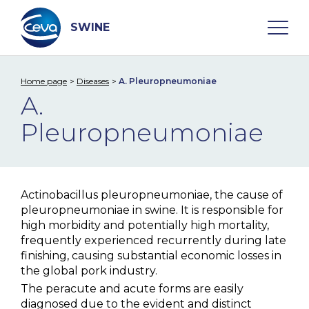
Skip
to
content
SWINE
Home page
Diseases
A. Pleuropneumoniae
Search
A.
Pleuropneumoniae
WHO ARE WE
DISEASES
Actinobacillus pleuropneumoniae, the cause of
pleuropneumoniae in swine. It is responsible for
A. Pleuropneumoniae
high morbidity and potentially high mortality,
Aujeszky Disease
frequently experienced recurrently during late
finishing, causing substantial economic losses in
Edema Disease
the global pork industry.
The peracute and acute forms are easily
M. hyo
diagnosed due to the evident and distinct