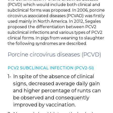
(PCVD) which would include both clinical and
subclinical forms was proposed. In 2006, porcine
circovirus associated diseases (PCVAD) was firstly
used mainly in North America. In 2012, Segales
proposed the differentiation between PCV2
subclinical infections and various types of PCV2
clinical forms. In pigs from weaning to slaughter
the following syndromes are described.
Porcine circovirus diseases (PCVD)
PCV2 SUBCLINICAL INFECTION (PCV2-SI)
In spite of the absence of clinical
signs, decreased average daily gain
and higher percentage of runts can
be observed and consequently
improved by vaccination.