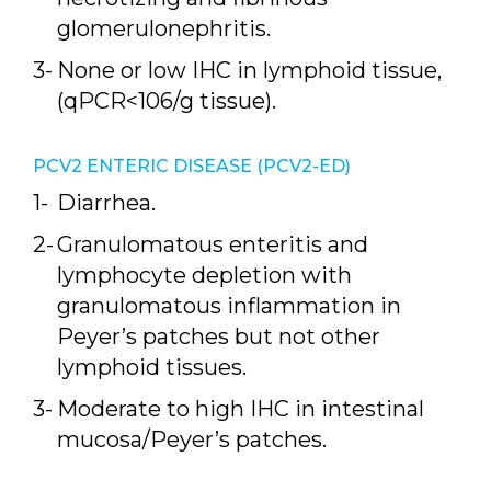
glomerulonephritis.
None or low IHC in lymphoid tissue,
(qPCR<106/g tissue).
PCV2 ENTERIC DISEASE (PCV2-ED)
Diarrhea.
Granulomatous enteritis and
lymphocyte depletion with
granulomatous inflammation in
Peyer’s patches but not other
lymphoid tissues.
Moderate to high IHC in intestinal
mucosa/Peyer’s patches.