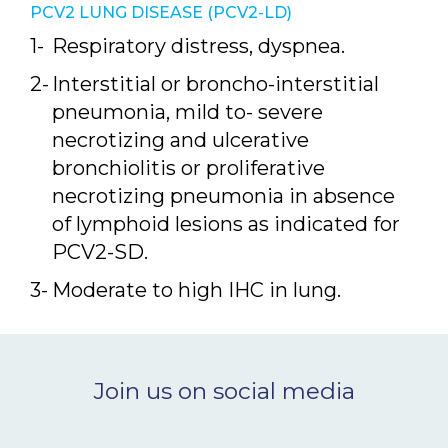
PCV2 LUNG DISEASE (PCV2-LD)
Respiratory distress, dyspnea.
Interstitial or broncho-interstitial
pneumonia, mild to- severe
necrotizing and ulcerative
bronchiolitis or proliferative
necrotizing pneumonia in absence
of lymphoid lesions as indicated for
PCV2-SD.
Moderate to high IHC in lung.
Join us on social media