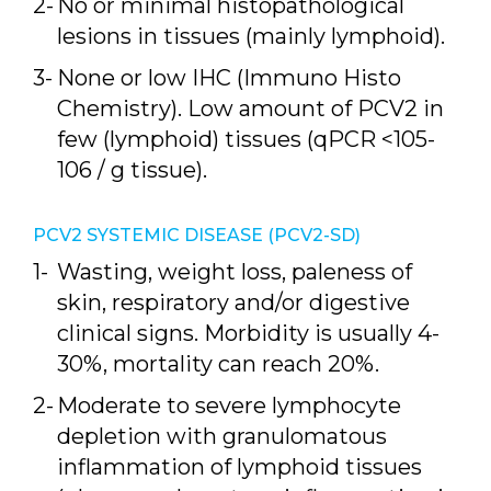
No or minimal histopathological
lesions in tissues (mainly lymphoid).
None or low IHC (Immuno Histo
Chemistry). Low amount of PCV2 in
few (lymphoid) tissues (qPCR <105-
106 / g tissue).
PCV2 SYSTEMIC DISEASE (PCV2-SD)
Wasting, weight loss, paleness of
skin, respiratory and/or digestive
clinical signs. Morbidity is usually 4-
30%, mortality can reach 20%.
Moderate to severe lymphocyte
depletion with granulomatous
inflammation of lymphoid tissues