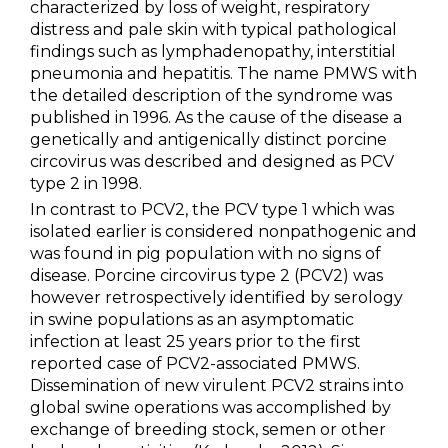
characterized by loss of weight, respiratory
Metabolism & Coccidiosis
distress and pale skin with typical pathological
findings such as lymphadenopathy, interstitial
Neonatal Diarrhoea
pneumonia and hepatitis. The name PMWS with
the detailed description of the syndrome was
Parvovirosis & Swine Erysipela
published in 1996. As the cause of the disease a
genetically and antigenically distinct porcine
PCV2
circovirus was described and designed as PCV
type 2 in 1998.
PRRS
In contrast to PCV2, the PCV type 1 which was
Swine Influenza
isolated earlier is considered nonpathogenic and
was found in pig population with no signs of
Swine Salmonellosis
disease. Porcine circovirus type 2 (PCV2) was
however retrospectively identified by serology
PRODUCTS
in swine populations as an asymptomatic
infection at least 25 years prior to the first
reported case of PCV2-associated PMWS.
SERVICES
Dissemination of new virulent PCV2 strains into
global swine operations was accomplished by
SMART SOLUTIONS
exchange of breeding stock, semen or other