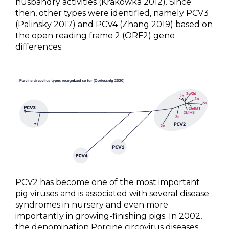
husbandry activities (Krakowka 2012). Since
then, other types were identified, namely PCV3
NEWS & EVENTS
(Palinsky 2017) and PCV4 (Zhang 2019) based on
the open reading frame 2 (ORF2) gene
BLOG
differences.
CONTACT
Ceva Worldwide
PCV2 has become one of the most important
pig viruses and is associated with several disease
syndromes in nursery and even more
importantly in growing-finishing pigs. In 2002,
the denomination Porcine circovirus diseases