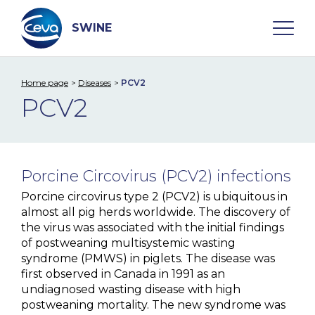
Skip
to
content
SWINE
Home page
Diseases
PCV2
Search
PCV2
WHO ARE WE
Porcine Circovirus (PCV2) infections
DISEASES
Porcine circovirus type 2 (PCV2) is ubiquitous in
almost all pig herds worldwide. The discovery of
A. Pleuropneumoniae
the virus was associated with the initial findings
of postweaning multisystemic wasting
Aujeszky Disease
syndrome (PMWS) in piglets. The disease was
Edema Disease
first observed in Canada in 1991 as an
undiagnosed wasting disease with high
M. hyo
postweaning mortality. The new syndrome was