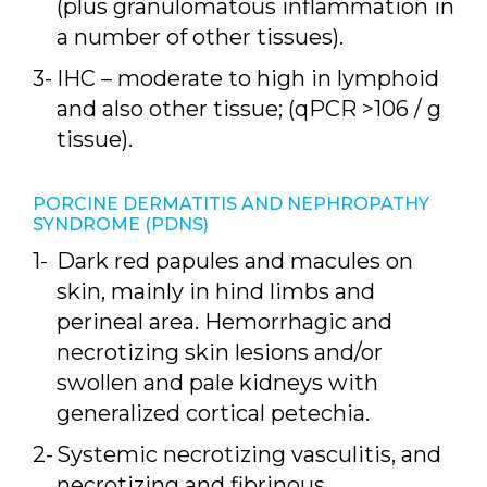
(plus granulomatous inflammation in
a number of other tissues).
IHC – moderate to high in lymphoid
and also other tissue; (qPCR >106 / g
tissue).
PORCINE DERMATITIS AND NEPHROPATHY
SYNDROME (PDNS)
Dark red papules and macules on
skin, mainly in hind limbs and
perineal area. Hemorrhagic and
necrotizing skin lesions and/or
swollen and pale kidneys with
generalized cortical petechia.
Systemic necrotizing vasculitis, and
necrotizing and fibrinous