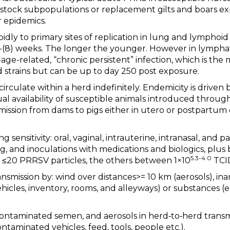
stock subpopulations or replacement gilts and boars ex
or epidemics.
pidly to primary sites of replication in lung and lymphoid
4-(8) weeks. The longer the younger. However in lymphati
age-related, “chronic persistent” infection, which is the 
d strains but can be up to day 250 post exposure.
rculate within a herd indefinitely. Endemicity is driven
ual availability of susceptible animals introduced through
mission from dams to pigs either in utero or postpartum
g sensitivity: oral, vaginal, intrauterine, intranasal, and p
g, and inoculations with medications and biologics, plus b
5.3-4.0
of ≤20 PRRSV particles, the others between 1×10
TCI
ransmission by: wind over distances>= 10 km (aerosols), in
hicles, inventory, rooms, and alleyways) or substances (e.
‐contaminated semen, and aerosols in herd‐to‐herd transmis
ntaminated vehicles, feed, tools, people etc.).