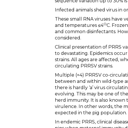
sequence variation up to 30% is 
Infected animals shed virus in o
These small RNA viruses have ver
O
and temperatures ≤4
C. Frozen
and common disinfectants. Howev
considered.
Clinical presentation of PRRS va
to devastating. Epidemics occur
strains. All ages are affected,
circulating PRRSV strains.
Multiple (+4) PRRSV co-circula
between and within wild-type an
there is hardly ‘a’ virus circula
evolving. This may be one of the
herd immunity. It is also known 
virulence. In other words, the mo
expected in the pig population.
In endemic PRRS, clinical diseas