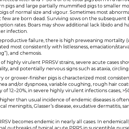
orn pigs and large partially mummified pigs to smaller 
 pigs of normal size and vigour. Sometimes most abnormal
t few are born dead. Surviving sows on the subsequent
ption rates. Boars may show additional lack libido and h
er infection.
productive failure, there is high preweaning mortality (
ed most consistently with listlessness, emaciation/starva
”), and chemosis.
of highly virulent PRRSV strains, severe acute cases s
ity, and potentially nervous signs such as ataxia, circling,
 or grower-finisher pigs is characterized most consistent
 and/or dyspnoea, variable coughing, rough hair coats,
y of 12–20%, in severe highly virulent infections cases, >
igher than usual incidence of endemic diseases is often
 meningitis, Glasser’s disease, exudative dermatitis, sa
RSV becomes endemic in nearly all cases. In endemicall
nal outbreaks of typical acute PRRS in susceptible nurse