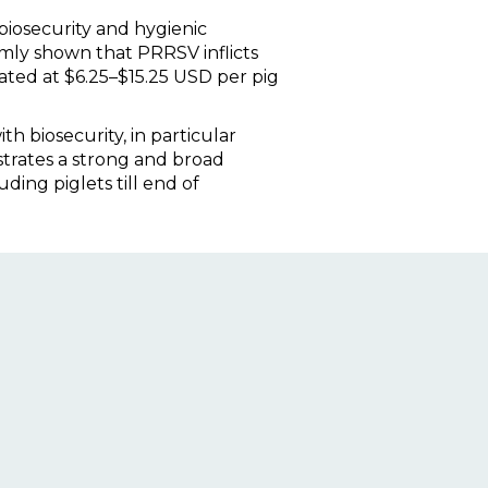
 biosecurity and hygienic
mly shown that PRRSV inflicts
ated at $6.25–$15.25 USD per pig
 biosecurity, in particular
strates a strong and broad
ding piglets till end of