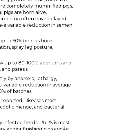
more completely mummified pigs,
 pigs are born alive,
 breeding often have delayed
ave variable reduction in semen
up to 60%) in pigs born
tion, splay leg posture,
how up to 80-100% abortions and
 and paresis.
ly by anorexia, lethargy,
 variable reduction in average
50% of batches.
 reported. Diseases most
rcoptic mange, and bacterial
y infected herds, PRRS is most
ry and/or finishing pigs and/or