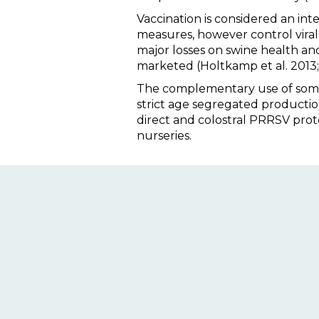
Vaccination is considered an int
measures, however control viral
major losses on swine health an
marketed (Holtkamp et al. 2013; 
The complementary use of some i
strict age segregated productio
direct and colostral PRRSV protec
nurseries.