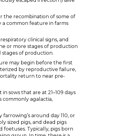
iously escaped infection (naïve
or the recombination of some of
ely a common feature in farms
respiratory clinical signs, and
 one or more stages of production
l stages of production.
lure may begin before the first
terized by reproductive failure,
tality return to near pre‐
st in sows that are at 21–109 days
ss commonly agalactia,
y farrowing’s around day 110, or
ly sized pigs, and dead pigs
 foetuses. Typically, pigs born
ing group. In time, there is a