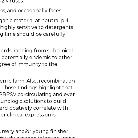
2 viruses.
s, and occasionally faces.
ganic material at neutral pH
is highly sensitive to detergents
g time should be carefully
erds, ranging from subclinical
t potentially endemic to other
gree of immunity to the
emic farm. Also, recombination
 Those findings highlight that
 of PRRSV co-circulating and ever
munologic solutions to build
erd positively correlate with
r clinical expression is
nursery and/or young finisher