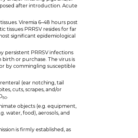
posed after introduction. Acute
 tissues. Viremia 6–48 hours post
c tissues PRRSV resides for far
most significant epidemiological
 by persistent PRRSV infections
 birth or purchase. The virus is
 or by commingling susceptible
arenteral (ear notching, tail
ites, cuts, scrapes, and/or
D
.
50
animate objects (e.g. equipment,
g. water, food), aerosols, and
sion is firmly established, as