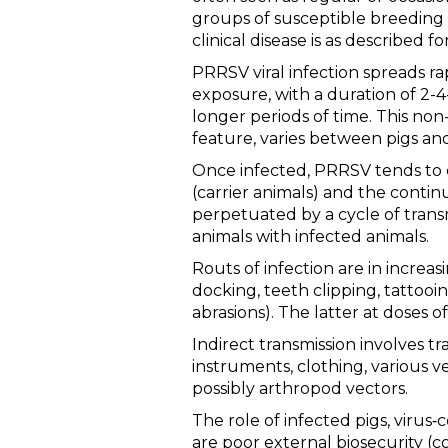
groups of susceptible breeding 
clinical disease is as described f
PRRSV viral infection spreads ra
exposure, with a duration of 2-
longer periods of time. This non-
feature, varies between pigs an
Once infected, PRRSV tends to ci
(carrier animals) and the contin
perpetuated by a cycle of trans
animals with infected animals.
Routs of infection are in increasin
docking, teeth clipping, tattooin
abrasions). The latter at doses 
Indirect transmission involves t
instruments, clothing, various ve
possibly arthropod vectors.
The role of infected pigs, virus
are poor external biosecurity (co