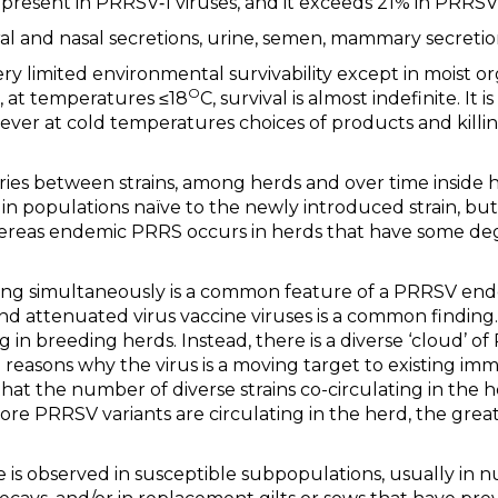
present in PRRSV‐1 viruses, and it exceeds 21% in PRRSV‐
ral and nasal secretions, urine, semen, mammary secretion
y limited environmental survivability except in moist or
O
, at temperatures ≤18
C, survival is almost indefinite. It 
er at cold temperatures choices of products and killin
ries between strains, among herds and over time inside h
 in populations naïve to the newly introduced strain, bu
 whereas endemic PRRS occurs in herds that have some de
ting simultaneously is a common feature of a PRRSV end
d attenuated virus vaccine viruses is a common finding.
ting in breeding herds. Instead, there is a diverse ‘cloud’
 reasons why the virus is a moving target to existing im
that the number of diverse strains co-circulating in the h
re PRRSV variants are circulating in the herd, the greate
e is observed in susceptible subpopulations, usually in 