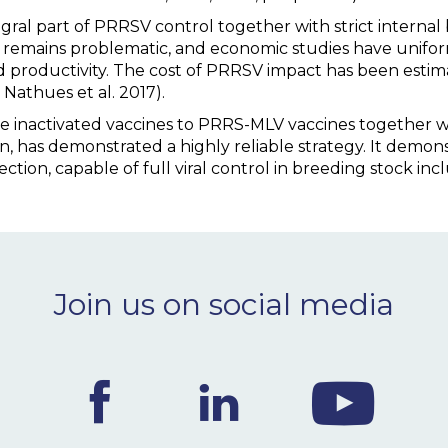
egral part of PRRSV control together with strict internal
 remains problematic, and economic studies have unifor
d productivity. The cost of PRRSV impact has been estim
Nathues et al. 2017).
nactivated vaccines to PRRS-MLV vaccines together with
n, has demonstrated a highly reliable strategy. It demon
tion, capable of full viral control in breeding stock inclu
Join us on social media