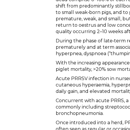
shift from predominantly stillb
to small weak‐born pigs, and to
premature, weak, and small, bu
return to oestrus and low conce
quality occurring 2–10 weeks aft
During the phase of late‐term re
prematurely and at term associat
hyperpnea, dyspnoea (“thumping
With the increasing appearance 
piglet mortality, >20% sow mortal
Acute PRRSV infection in nursery
cutaneous hyperaemia, hyperpnea
daily gain, and elevated mortalit
Concurrent with acute PRRS, a h
commonly including streptococcal
bronchopneumonia.
Once introduced into a herd, PR
often seen as regular or occasio