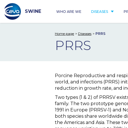
Skip
to
content
SWINE
WHO ARE WE
DISEASES
P
Home page
Diseases
PRRS
PRRS
Porcine Reproductive and respi
world, and infections (PRRS) init
reduction in growth rate, and in
Two types (1 & 2) of PRRSV exis
family. The two prototype geno
1991 in Europe (PRRSV‐1) and N
both species share worldwide d
the Americas and Asia. These two