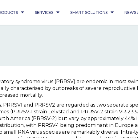
RODUCTS
SERVICES
SMART SOLUTIONS
NEWS 
ratory syndrome virus (PRRSV) are endemic in most swin
ially characterised by outbreaks of severe reproductive lo
creased mortality.
ts. PRRSV1 and PRRSV2 are regarded as two separate speci
mes (PRRSV‐1 strain Lelystad and PRRSV‐2 strain VR‐23
orth America (PRRSV‐2) but vary by approximately 44% i
istribution, with PRRSV‐1 being predominant in Europe
 small RNA virus species are remarkably diverse. Intra‐t