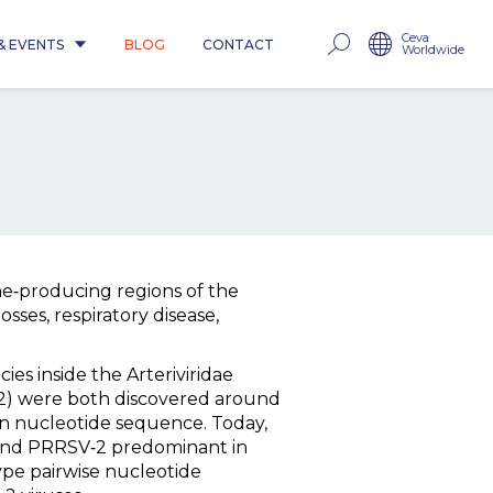
Ceva
& EVENTS
BLOG
CONTACT
Worldwide
e‐producing regions of the
sses, respiratory disease,
es inside the Arteriviridae
32) were both discovered around
n nucleotide sequence. Today,
 and PRRSV‐2 predominant in
ype pairwise nucleotide