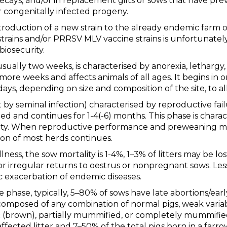
ays, and/or in replacement gilts or sows that have prev
ir congenitally infected progeny.
ntroduction of a new strain to the already endemic farm 
d strains and/or PRRSV MLV vaccine strains is unfortunat
biosecurity.
usually two weeks, is characterised by anorexia, lethargy, 
r more weeks and affects animals of all ages. It begins in
ays, depending on size and composition of the site, to al
 by seminal infection) characterised by reproductive fai
ted and continues for 1-4(-6) months. This phase is charac
ty. When reproductive performance and preweaning mor
ion of most herds continues.
lness, the sow mortality is 1-4%, 1–3% of litters may be lo
, or irregular returns to oestrus or nonpregnant sows. Le
c exacerbation of endemic diseases.
phase, typically, 5–80% of sows have late abortions/earl
 composed of any combination of normal pigs, weak variab
tic (brown), partially mummified, or completely mummified
ected litter and 7–50% of the total pigs born in a farrow