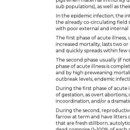
pigs when maternal immunity dec
sub populations), as well as the
In the epidemic infection, the i
the already co-circulating fiel
with poor external and internal 
The first phase of acute illness, 
increased mortality, lasts two o
and quickly spreads within few d
The second phase usually (if not
phase of acute illness is comple
and by high preweaning mortali
outbreak levels, endemic infect
During the first phase of acute il
of gestation, as overt abortions
incoordination, and/or a dramati
During the second, reproductive 
farrow at term and have litters
that are fresh stillborn, autoly
dead comprise 0–100% of each aff