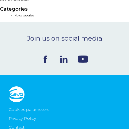
NEWS & EVENTS
Categories
No categories
BLOG
Join us on social media
CONTACT
Ceva Worldwide
Cookies parameters
Privacy Policy
Contact