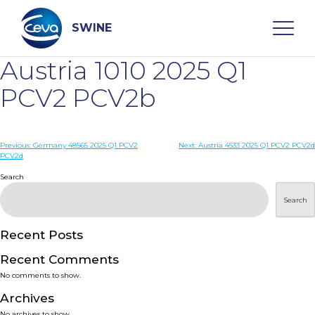
Skip
to
content
SWINE
Austria 1010 2025 Q1
Search
PCV2 PCV2b
WHO ARE WE
Post
Previous:
Germany 48565 2025 Q1 PCV2
Next:
Austria 4533 2025 Q1 PCV2 PCV2d
PCV2d
navigation
Search
DISEASES
Search
PRODUCTS
Recent Posts
SERVICES
Recent Comments
No comments to show.
SMART SOLUTIONS
Archives
No archives to show.