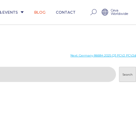
Ceva
& EVENTS
BLOG
CONTACT
Worldwide
Next:
Germany 86684 2025 Q3 PCV2 PCV2d
Search