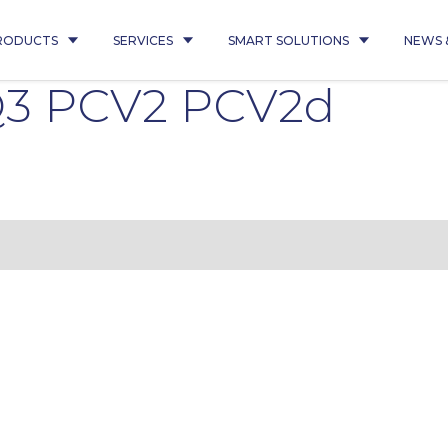
RODUCTS
SERVICES
SMART SOLUTIONS
NEWS 
 Q3 PCV2 PCV2d