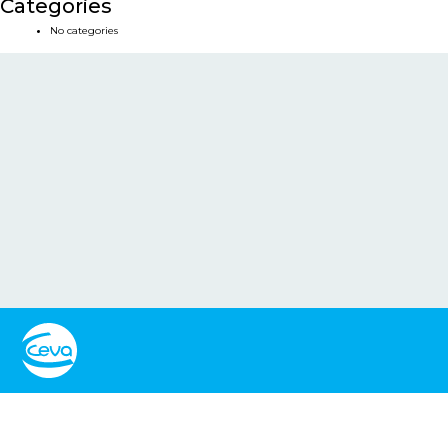
Categories
No categories