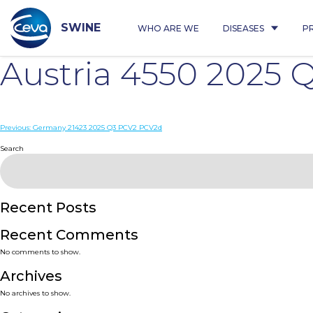
Skip
to
content
SWINE
WHO ARE WE
DISEASES
P
Austria 4550 2025
Post
Previous:
Germany 21423 2025 Q3 PCV2 PCV2d
navigation
Search
Recent Posts
Recent Comments
No comments to show.
Archives
No archives to show.