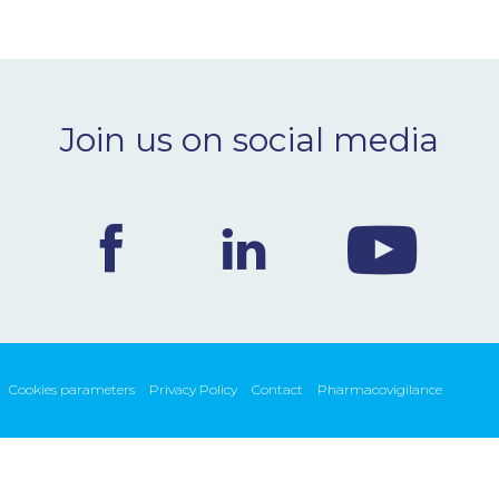
Join us on social media
Cookies parameters
Privacy Policy
Contact
Pharmacovigilance