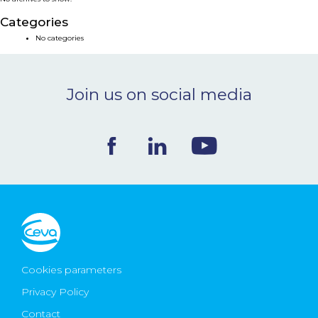
NEWS & EVENTS
Categories
No categories
BLOG
Join us on social media
CONTACT
Ceva Worldwide
Cookies parameters
Privacy Policy
Contact