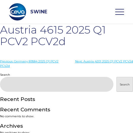
Skip
to
content
SWINE
Austria 4615 2025 Q1
Search
PCV2 PCV2d
WHO ARE WE
Post
Previous:
Germany 89584 2025 Q1 PCV2
Next:
Austria 4201 2025 Q1 PCV2 PCV2d
PCV2d
navigation
Search
DISEASES
Search
PRODUCTS
Recent Posts
SERVICES
Recent Comments
No comments to show.
SMART SOLUTIONS
Archives
No archives to show.