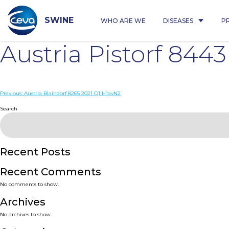
Skip
to
content
SWINE
WHO ARE WE
DISEASES
P
Austria Pistorf 844
Post
Previous:
Austria Blaindorf 8265 2021 Q1 H1avN2
navigation
Search
Recent Posts
Recent Comments
No comments to show.
Archives
No archives to show.