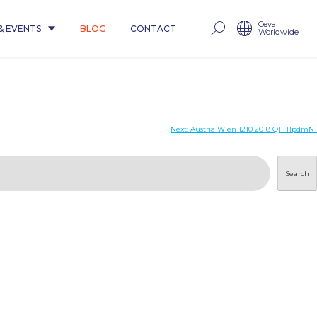
Ceva
& EVENTS
BLOG
CONTACT
Worldwide
Next:
Austria Wien 1210 2018 Q1 H1pdmN1
Search