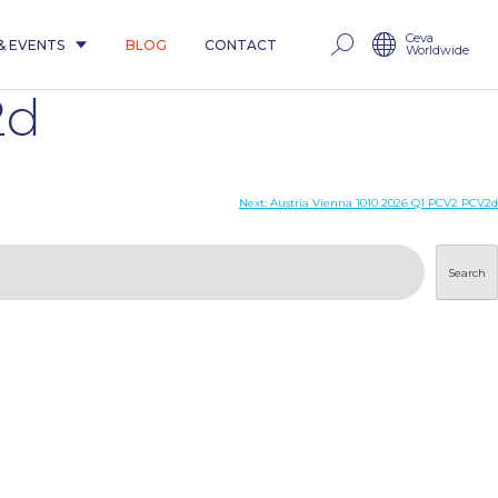
Ceva
& EVENTS
BLOG
CONTACT
Worldwide
2d
Next:
Austria Vienna 1010 2026 Q1 PCV2 PCV2d
Search