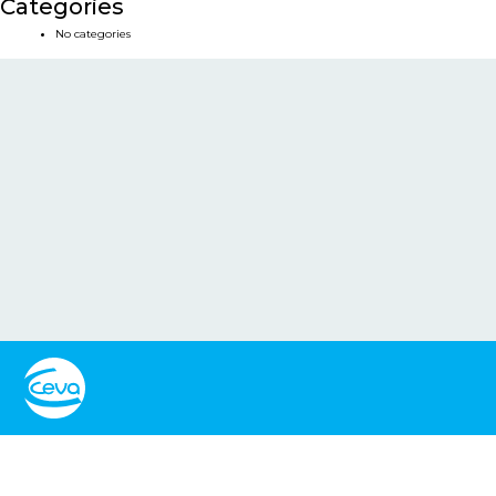
Categories
No categories