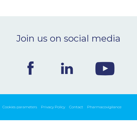
Join us on social media
Cookies parameters
Privacy Policy
Contact
Pharmacovigilance