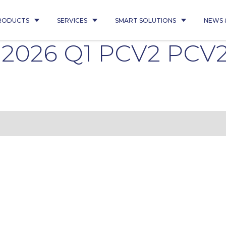
RODUCTS
SERVICES
SMART SOLUTIONS
NEWS 
0 2026 Q1 PCV2 PCV