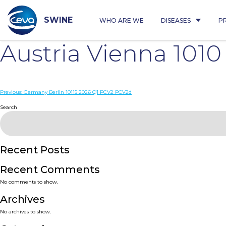
Skip
to
content
SWINE
WHO ARE WE
DISEASES
P
Austria Vienna 101
Post
Previous:
Germany Berlin 10115 2026 Q1 PCV2 PCV2d
navigation
Search
Recent Posts
Recent Comments
No comments to show.
Archives
No archives to show.