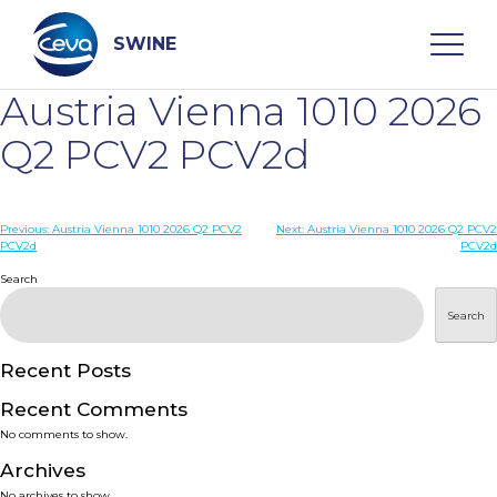
Skip
to
content
SWINE
Austria Vienna 1010 2026
Search
Q2 PCV2 PCV2d
WHO ARE WE
Post
Previous:
Austria Vienna 1010 2026 Q2 PCV2
Next:
Austria Vienna 1010 2026 Q2 PCV2
PCV2d
PCV2d
navigation
Search
DISEASES
Search
PRODUCTS
Recent Posts
SERVICES
Recent Comments
No comments to show.
SMART SOLUTIONS
Archives
No archives to show.