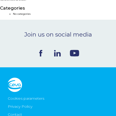
NEWS & EVENTS
Categories
No categories
BLOG
Join us on social media
CONTACT
Ceva Worldwide
Cookies parameters
Privacy Policy
Contact