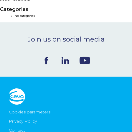
NEWS & EVENTS
Categories
No categories
BLOG
Join us on social media
CONTACT
Ceva Worldwide
Cookies parameters
Privacy Policy
Contact