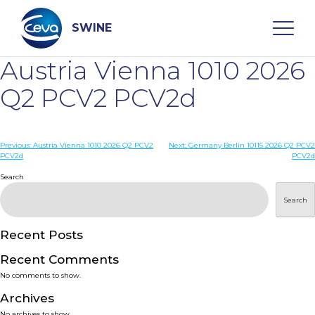
Skip
to
content
SWINE
Austria Vienna 1010 2026
Search
Q2 PCV2 PCV2d
WHO ARE WE
Post
Previous:
Austria Vienna 1010 2026 Q2 PCV2
Next:
Germany Berlin 10115 2026 Q2 PCV2
PCV2d
PCV2d
navigation
Search
DISEASES
Search
PRODUCTS
Recent Posts
SERVICES
Recent Comments
No comments to show.
SMART SOLUTIONS
Archives
No archives to show.