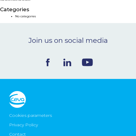
NEWS & EVENTS
Categories
No categories
BLOG
Join us on social media
CONTACT
Ceva Worldwide
Cookies parameters
Privacy Policy
Contact