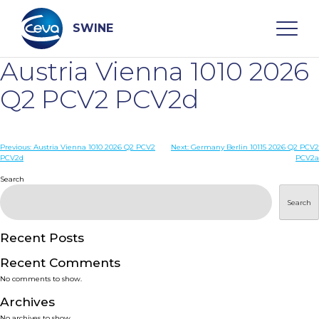
Skip
to
content
SWINE
Austria Vienna 1010 2026
Search
Q2 PCV2 PCV2d
WHO ARE WE
Post
Previous:
Austria Vienna 1010 2026 Q2 PCV2
Next:
Germany Berlin 10115 2026 Q2 PCV2
PCV2d
PCV2a
navigation
Search
DISEASES
Search
PRODUCTS
Recent Posts
SERVICES
Recent Comments
No comments to show.
SMART SOLUTIONS
Archives
No archives to show.