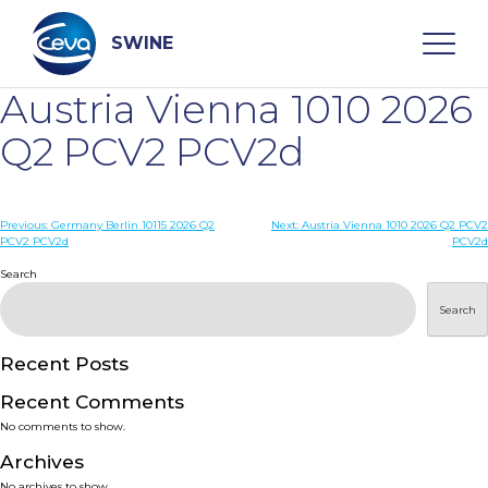
Skip
to
content
SWINE
Austria Vienna 1010 2026
Search
Q2 PCV2 PCV2d
WHO ARE WE
Post
Previous:
Germany Berlin 10115 2026 Q2
Next:
Austria Vienna 1010 2026 Q2 PCV2
PCV2 PCV2d
PCV2d
navigation
Search
DISEASES
Search
PRODUCTS
Recent Posts
SERVICES
Recent Comments
No comments to show.
SMART SOLUTIONS
Archives
No archives to show.