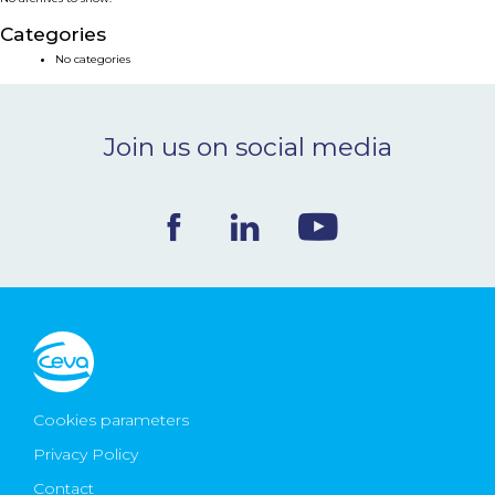
NEWS & EVENTS
Categories
No categories
BLOG
Join us on social media
CONTACT
Ceva Worldwide
Cookies parameters
Privacy Policy
Contact