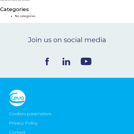
NEWS & EVENTS
Categories
No categories
BLOG
Join us on social media
CONTACT
Ceva Worldwide
Cookies parameters
Privacy Policy
Contact