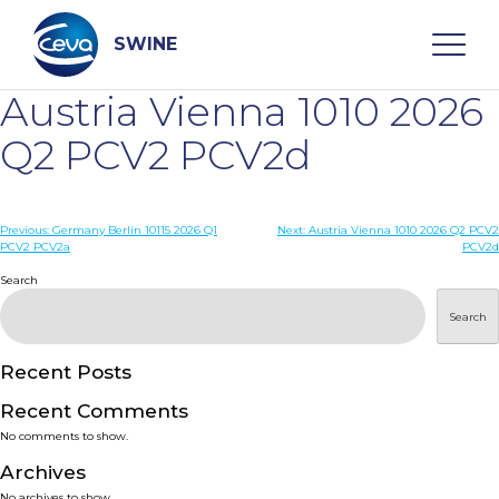
Skip
to
content
SWINE
Austria Vienna 1010 2026
Search
Q2 PCV2 PCV2d
WHO ARE WE
Post
Previous:
Germany Berlin 10115 2026 Q1
Next:
Austria Vienna 1010 2026 Q2 PCV2
PCV2 PCV2a
PCV2d
navigation
Search
DISEASES
Search
PRODUCTS
Recent Posts
SERVICES
Recent Comments
No comments to show.
SMART SOLUTIONS
Archives
No archives to show.