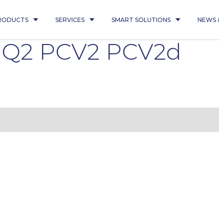
RODUCTS
SERVICES
SMART SOLUTIONS
NEWS 
5 Q2 PCV2 PCV2d