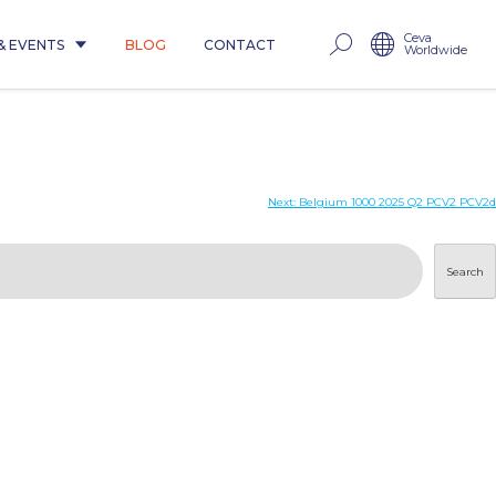
Ceva
& EVENTS
BLOG
CONTACT
Worldwide
Next:
Belgium 1000 2025 Q2 PCV2 PCV2d
Search