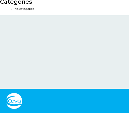
Categories
No categories