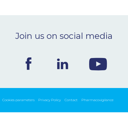
Join us on social media
Cookies parameters
Privacy Policy
Contact
Pharmacovigilance