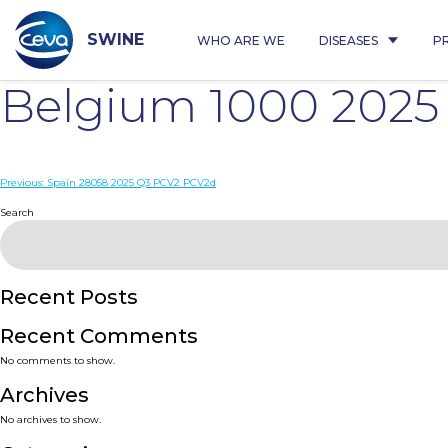
Skip
to
content
SWINE
WHO ARE WE
DISEASES
P
Belgium 1000 202
Post
Previous:
Spain 28058 2025 Q3 PCV2 PCV2d
navigation
Search
Recent Posts
Recent Comments
No comments to show.
Archives
No archives to show.