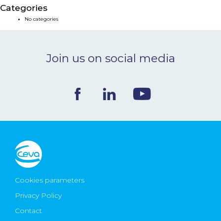
Categories
NEWS & EVENTS
No categories
BLOG
Join us on social media
CONTACT
Ceva Worldwide
Cookies parameters
Privacy Policy
Contact