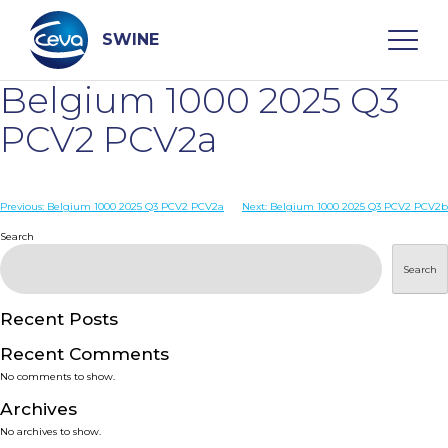
Skip
to
content
SWINE
Belgium 1000 2025 Q3
Search
PCV2 PCV2a
WHO ARE WE
Post
Previous:
Belgium 1000 2025 Q3 PCV2 PCV2a
Next:
Belgium 1000 2025 Q3 PCV2 PCV2b
navigation
Search
DISEASES
Search
PRODUCTS
Recent Posts
Recent Comments
SERVICES
No comments to show.
Archives
SMART SOLUTIONS
No archives to show.