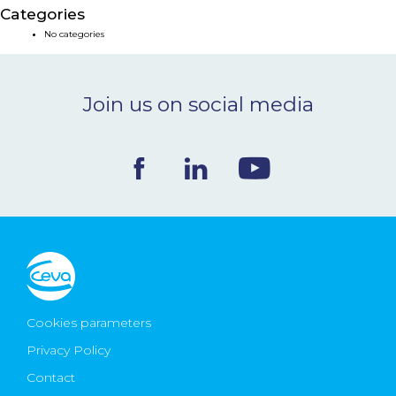
Categories
NEWS & EVENTS
No categories
BLOG
Join us on social media
CONTACT
Ceva Worldwide
Cookies parameters
Privacy Policy
Contact