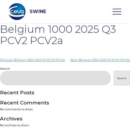
Skip
to
content
SWINE
Belgium 1000 2025 Q3
Search
PCV2 PCV2a
WHO ARE WE
Post
Previous:
Belgium 1000 2025 Q3 PCV2 PCV2a
Next:
Belgium 1000 2025 Q3 PCV2 PCV2a
navigation
Search
DISEASES
Search
PRODUCTS
Recent Posts
Recent Comments
SERVICES
No comments to show.
Archives
SMART SOLUTIONS
No archives to show.