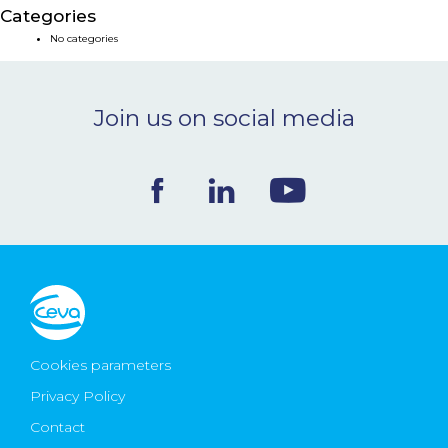
Categories
NEWS & EVENTS
No categories
BLOG
Join us on social media
CONTACT
Ceva Worldwide
Cookies parameters
Privacy Policy
Contact