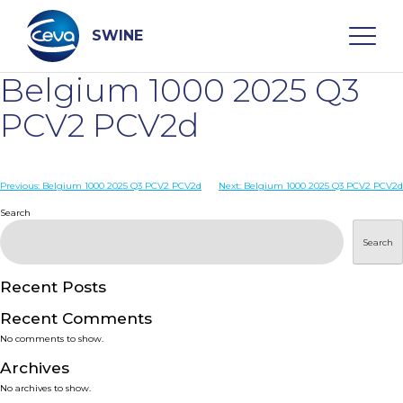
Skip
to
content
SWINE
Belgium 1000 2025 Q3
Search
PCV2 PCV2d
WHO ARE WE
Post
Previous:
Belgium 1000 2025 Q3 PCV2 PCV2d
Next:
Belgium 1000 2025 Q3 PCV2 PCV2d
navigation
Search
DISEASES
Search
PRODUCTS
Recent Posts
Recent Comments
SERVICES
No comments to show.
Archives
SMART SOLUTIONS
No archives to show.