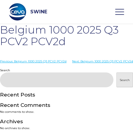
Skip
to
content
SWINE
Belgium 1000 2025 Q3
Search
PCV2 PCV2d
WHO ARE WE
Post
Previous:
Belgium 1000 2025 Q3 PCV2 PCV2d
Next:
Belgium 1000 2025 Q3 PCV2 PCV2d
navigation
Search
DISEASES
Search
PRODUCTS
Recent Posts
Recent Comments
SERVICES
No comments to show.
Archives
SMART SOLUTIONS
No archives to show.