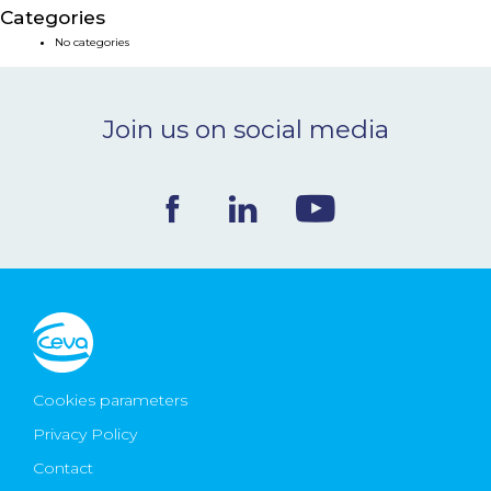
Categories
NEWS & EVENTS
No categories
BLOG
Join us on social media
CONTACT
Ceva Worldwide
Cookies parameters
Privacy Policy
Contact