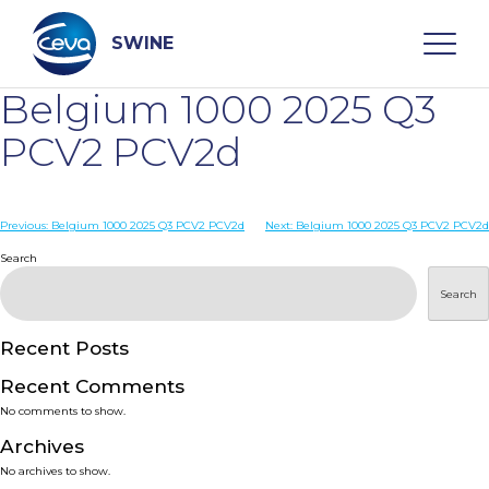
Skip
to
content
SWINE
Belgium 1000 2025 Q3
Search
PCV2 PCV2d
WHO ARE WE
Post
Previous:
Belgium 1000 2025 Q3 PCV2 PCV2d
Next:
Belgium 1000 2025 Q3 PCV2 PCV2d
navigation
Search
DISEASES
Search
PRODUCTS
Recent Posts
Recent Comments
SERVICES
No comments to show.
Archives
SMART SOLUTIONS
No archives to show.