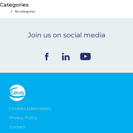
Categories
NEWS & EVENTS
No categories
BLOG
Join us on social media
CONTACT
Ceva Worldwide
Cookies parameters
Privacy Policy
Contact