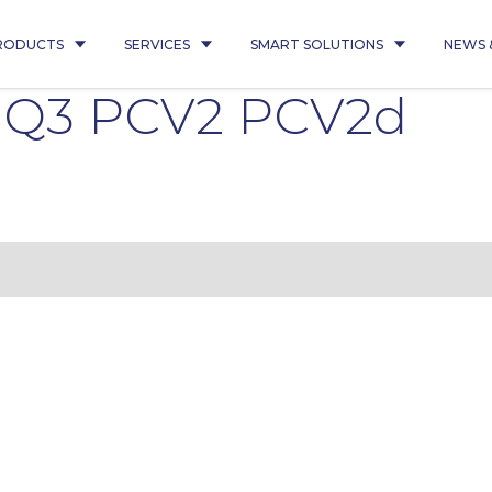
RODUCTS
SERVICES
SMART SOLUTIONS
NEWS 
5 Q3 PCV2 PCV2d