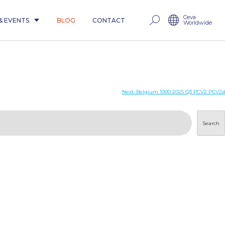
Ceva
& EVENTS
BLOG
CONTACT
Worldwide
Next:
Belgium 1000 2025 Q3 PCV2 PCV2d
Search