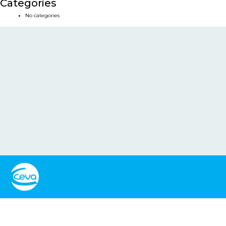
Categories
No categories