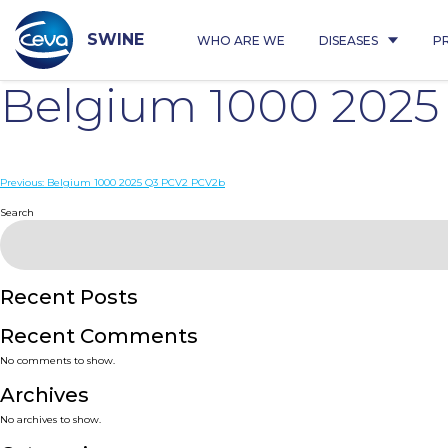
Skip
to
content
SWINE
WHO ARE WE
DISEASES
P
Belgium 1000 202
Post
Previous:
Belgium 1000 2025 Q3 PCV2 PCV2b
navigation
Search
Recent Posts
Recent Comments
No comments to show.
Archives
No archives to show.