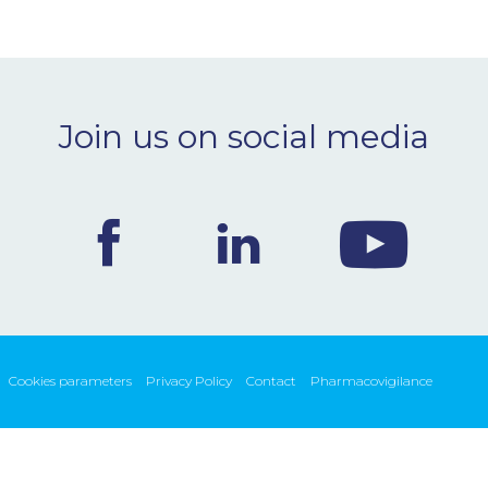
Join us on social media
Cookies parameters
Privacy Policy
Contact
Pharmacovigilance