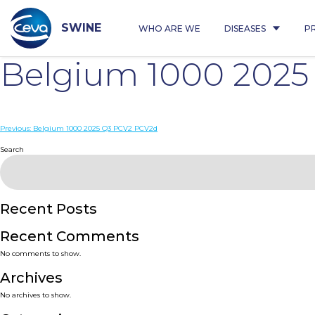
Skip
to
content
SWINE
WHO ARE WE
DISEASES
P
Belgium 1000 202
Post
Previous:
Belgium 1000 2025 Q3 PCV2 PCV2d
navigation
Search
Recent Posts
Recent Comments
No comments to show.
Archives
No archives to show.