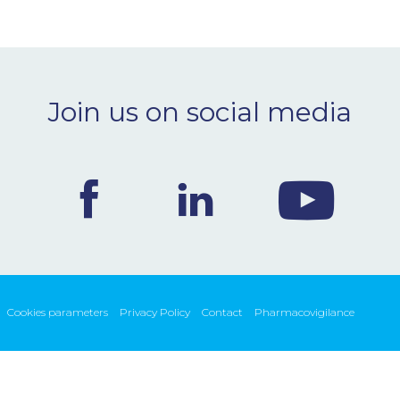
Join us on social media
Cookies parameters
Privacy Policy
Contact
Pharmacovigilance