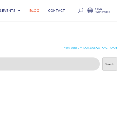
Ceva
& EVENTS
BLOG
CONTACT
Worldwide
Next:
Belgium 1000 2025 Q3 PCV2 PCV2d
Search