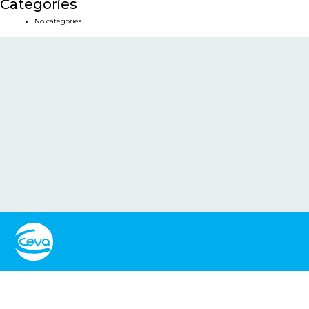
Categories
No categories