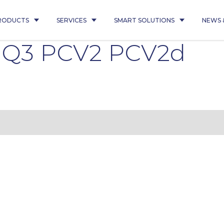
RODUCTS
SERVICES
SMART SOLUTIONS
NEWS 
5 Q3 PCV2 PCV2d