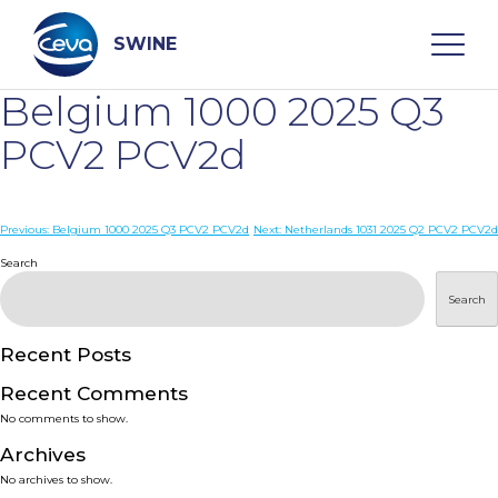
Skip
to
content
SWINE
Belgium 1000 2025 Q3
Search
PCV2 PCV2d
WHO ARE WE
Post
Previous:
Belgium 1000 2025 Q3 PCV2 PCV2d
Next:
Netherlands 1031 2025 Q2 PCV2 PCV2d
navigation
Search
DISEASES
Search
PRODUCTS
Recent Posts
Recent Comments
SERVICES
No comments to show.
Archives
SMART SOLUTIONS
No archives to show.