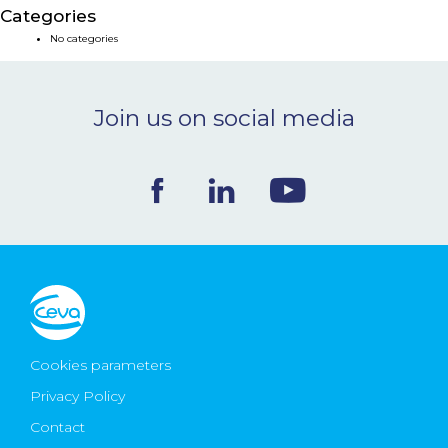
Categories
NEWS & EVENTS
No categories
BLOG
Join us on social media
CONTACT
Ceva Worldwide
Cookies parameters
Privacy Policy
Contact