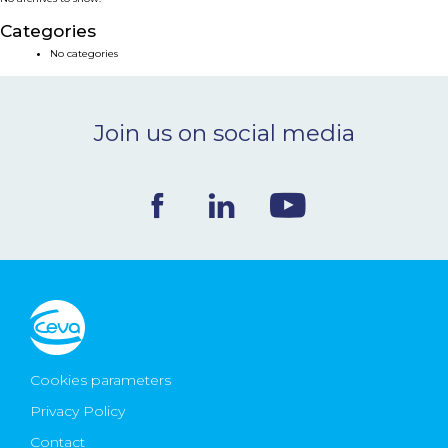
NEWS & EVENTS
Categories
No categories
BLOG
Join us on social media
CONTACT
Ceva Worldwide
Cookies parameters
Privacy Policy
Contact