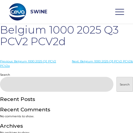
Skip
to
content
SWINE
Belgium 1000 2025 Q3
Search
PCV2 PCV2d
WHO ARE WE
Post
Previous:
Belgium 1000 2025 Q2 PCV2
Next:
Belgium 1000 2025 Q3 PCV2 PCV2b
PCV2a
navigation
Search
DISEASES
Search
PRODUCTS
Recent Posts
SERVICES
Recent Comments
No comments to show.
SMART SOLUTIONS
Archives
No archives to show.