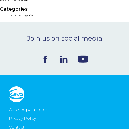
NEWS & EVENTS
Categories
No categories
BLOG
Join us on social media
CONTACT
Ceva Worldwide
Cookies parameters
Privacy Policy
Contact