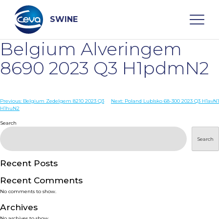
Skip
to
content
SWINE
Belgium Alveringem
Search
8690 2023 Q3 H1pdmN2
WHO ARE WE
Post
Previous:
Belgium Zedelgem 8210 2023 Q3
Next:
Poland Lublsko 68-300 2023 Q3 H1avN1
H1huN2
navigation
Search
DISEASES
Search
PRODUCTS
Recent Posts
SERVICES
Recent Comments
No comments to show.
SMART SOLUTIONS
Archives
No archives to show.