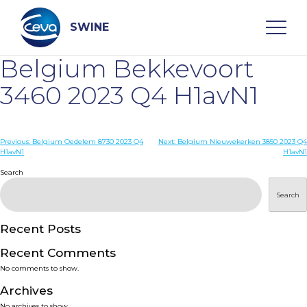
Skip
to
content
SWINE
Belgium Bekkevoort
Search
3460 2023 Q4 H1avN1
WHO ARE WE
Post
Previous:
Belgium Oedelem 8730 2023 Q4
Next:
Belgium Nieuwekerken 3850 2023 Q4
H1avN1
H1avN1
navigation
Search
DISEASES
Search
PRODUCTS
Recent Posts
SERVICES
Recent Comments
No comments to show.
SMART SOLUTIONS
Archives
No archives to show.