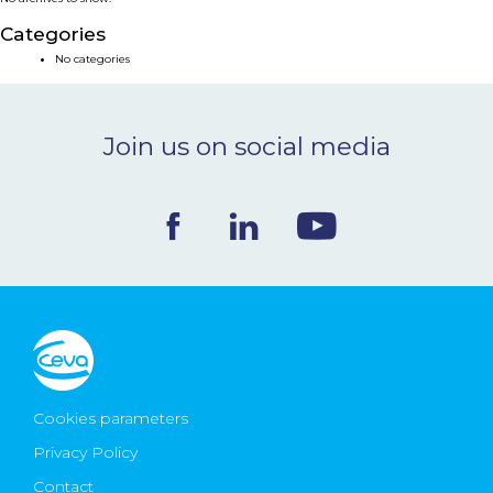
NEWS & EVENTS
Categories
No categories
BLOG
Join us on social media
CONTACT
Ceva Worldwide
Cookies parameters
Privacy Policy
Contact