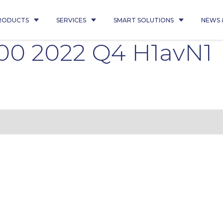
RODUCTS
SERVICES
SMART SOLUTIONS
NEWS 
00 2022 Q4 H1avN1