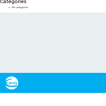
Categories
No categories