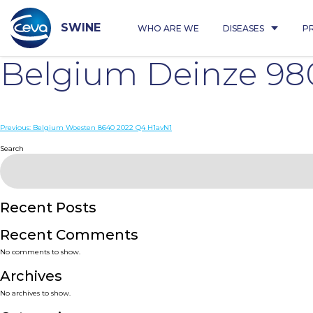
Skip
to
content
SWINE
WHO ARE WE
DISEASES
P
Belgium Deinze 98
Post
Previous:
Belgium Woesten 8640 2022 Q4 H1avN1
navigation
Search
Recent Posts
Recent Comments
No comments to show.
Archives
No archives to show.