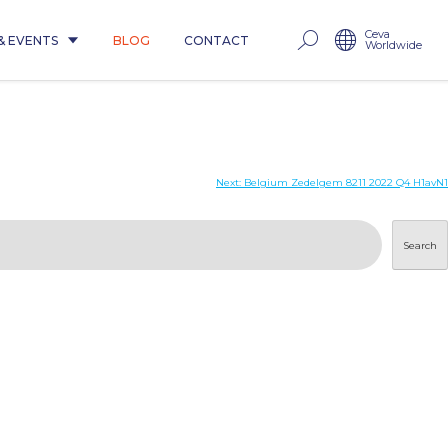
Ceva
& EVENTS
BLOG
CONTACT
Worldwide
Next:
Belgium Zedelgem 8211 2022 Q4 H1avN1
Search