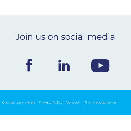
Join us on social media
Cookies parameters
Privacy Policy
Contact
Pharmacovigilance