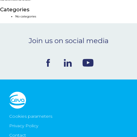
NEWS & EVENTS
Categories
No categories
BLOG
Join us on social media
CONTACT
Ceva Worldwide
Cookies parameters
Privacy Policy
Contact