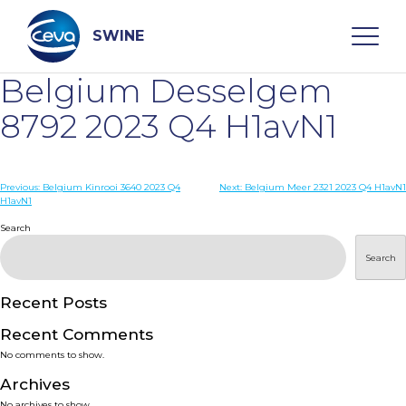
Skip
to
content
SWINE
Belgium Desselgem
Search
8792 2023 Q4 H1avN1
WHO ARE WE
Post
Previous:
Belgium Kinrooi 3640 2023 Q4
Next:
Belgium Meer 2321 2023 Q4 H1avN1
H1avN1
navigation
Search
DISEASES
Search
PRODUCTS
Recent Posts
SERVICES
Recent Comments
No comments to show.
SMART SOLUTIONS
Archives
No archives to show.