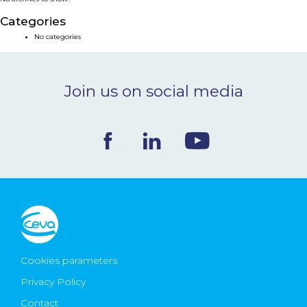
NEWS & EVENTS
Categories
No categories
BLOG
Join us on social media
CONTACT
Ceva Worldwide
Cookies parameters
Privacy Policy
Contact