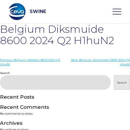
Skip
to
content
SWINE
Belgium Diksmuide
Search
8600 2024 Q2 H1huN2
WHO ARE WE
Post
Previous:
Belgium Woesten 8640 2024 Q2
Next:
Belgium Alveringem 8691 2024 Q2
H1avN1
H1avN1
navigation
Search
DISEASES
Search
PRODUCTS
Recent Posts
SERVICES
Recent Comments
No comments to show.
SMART SOLUTIONS
Archives
No archives to show.