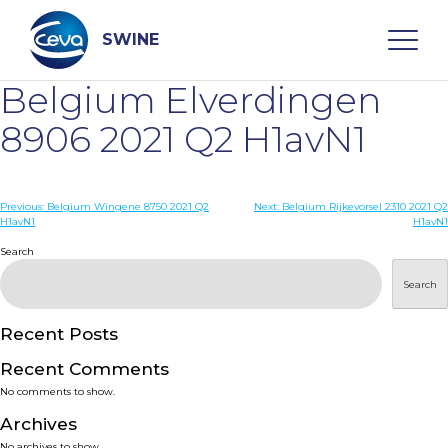
Skip
to
content
SWINE
Belgium Elverdingen
Search
8906 2021 Q2 H1avN1
WHO ARE WE
Post
Previous:
Belgium Wingene 8750 2021 Q2
Next:
Belgium Rijkevorsel 2310 2021 Q2
H1avN1
H1avN1
navigation
Search
DISEASES
Search
PRODUCTS
Recent Posts
SERVICES
Recent Comments
No comments to show.
SMART SOLUTIONS
Archives
No archives to show.