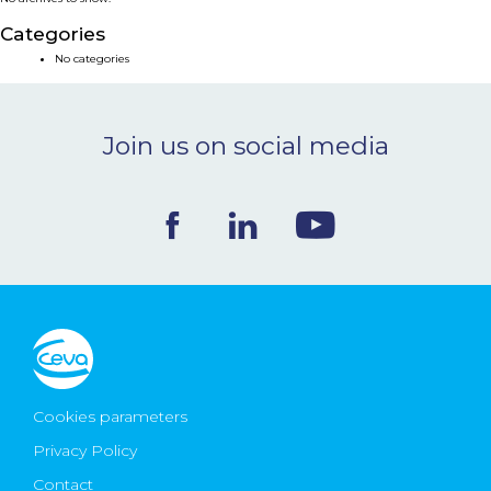
NEWS & EVENTS
Categories
No categories
BLOG
Join us on social media
CONTACT
Ceva Worldwide
Cookies parameters
Privacy Policy
Contact