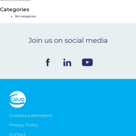
NEWS & EVENTS
Categories
No categories
BLOG
Join us on social media
CONTACT
Ceva Worldwide
Cookies parameters
Privacy Policy
Contact