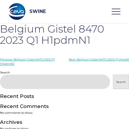
Skip
to
content
SWINE
Belgium Gistel 8470
Search
2023 Q1 H1pdmN1
WHO ARE WE
Post
Previous:
Belgium Gistel 8470 2023 Q1
Next:
Belgium Gistel 8470 2023 Q1 H1avN1
H1pdmN2
navigation
Search
DISEASES
Search
PRODUCTS
Recent Posts
SERVICES
Recent Comments
No comments to show.
SMART SOLUTIONS
Archives
No archives to show.