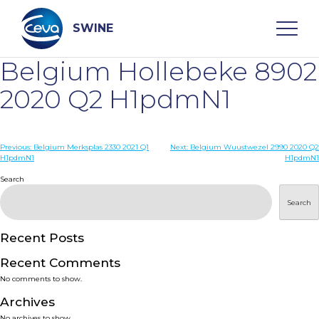
Skip
to
content
SWINE
Belgium Hollebeke 8902
Search
2020 Q2 H1pdmN1
WHO ARE WE
Post
Previous:
Belgium Merksplas 2330 2021 Q1
Next:
Belgium Wuustwezel 2990 2020 Q2
H1pdmN1
H1pdmN1
navigation
Search
DISEASES
Search
PRODUCTS
Recent Posts
SERVICES
Recent Comments
No comments to show.
SMART SOLUTIONS
Archives
No archives to show.