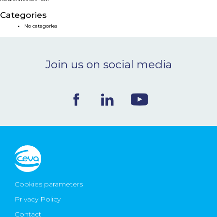
NEWS & EVENTS
Categories
No categories
BLOG
Join us on social media
CONTACT
Ceva Worldwide
Cookies parameters
Privacy Policy
Contact