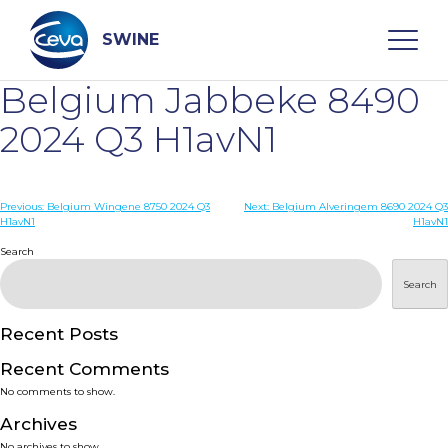
Skip
to
content
SWINE
Belgium Jabbeke 8490
Search
2024 Q3 H1avN1
WHO ARE WE
Post
Previous:
Belgium Wingene 8750 2024 Q3
Next:
Belgium Alveringem 8690 2024 Q3
H1avN1
H1avN1
navigation
Search
DISEASES
Search
PRODUCTS
Recent Posts
SERVICES
Recent Comments
No comments to show.
SMART SOLUTIONS
Archives
No archives to show.