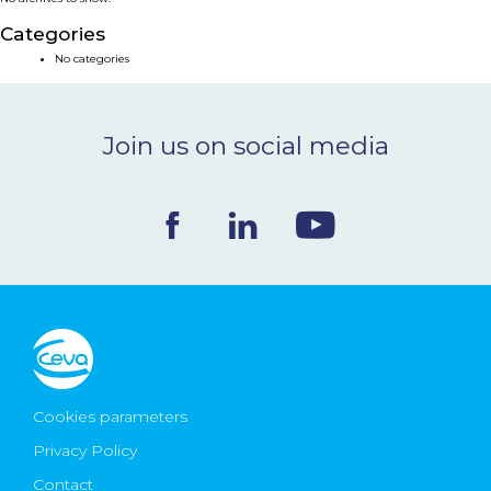
NEWS & EVENTS
Categories
No categories
BLOG
Join us on social media
CONTACT
Ceva Worldwide
Cookies parameters
Privacy Policy
Contact