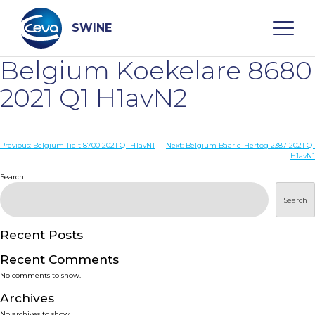
Skip
to
content
SWINE
Belgium Koekelare 8680
Search
2021 Q1 H1avN2
WHO ARE WE
Post
Previous:
Belgium Tielt 8700 2021 Q1 H1avN1
Next:
Belgium Baarle-Hertog 2387 2021 Q1
H1avN1
navigation
Search
DISEASES
Search
PRODUCTS
Recent Posts
SERVICES
Recent Comments
No comments to show.
SMART SOLUTIONS
Archives
No archives to show.