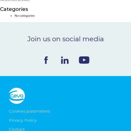
NEWS & EVENTS
Categories
No categories
BLOG
Join us on social media
CONTACT
Ceva Worldwide
Cookies parameters
Privacy Policy
Contact