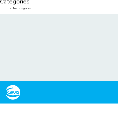
Categories
No categories