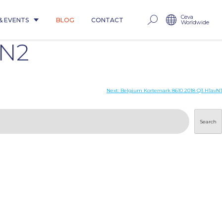
Ceva
& EVENTS
BLOG
CONTACT
Worldwide
uN2
Next:
Belgium Kortemark 8610 2018 Q3 H1avN1
Search