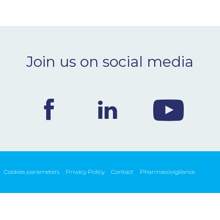
Join us on social media
Cookies parameters
Privacy Policy
Contact
Pharmacovigilance