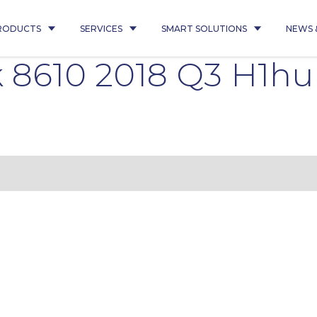
RODUCTS
SERVICES
SMART SOLUTIONS
NEWS 
 8610 2018 Q3 H1h