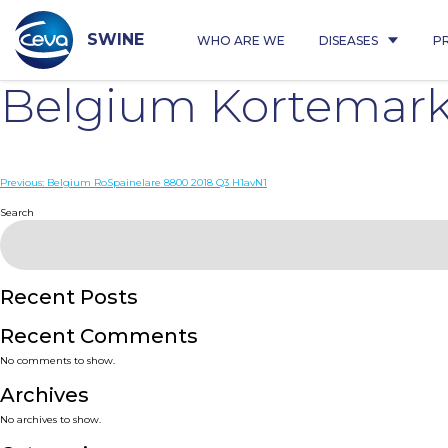
Skip
to
content
SWINE
WHO ARE WE
DISEASES
P
Belgium Kortemark
Post
Previous:
Belgium RoSpainelare 8800 2018 Q3 H1avN1
navigation
Search
Recent Posts
Recent Comments
No comments to show.
Archives
No archives to show.