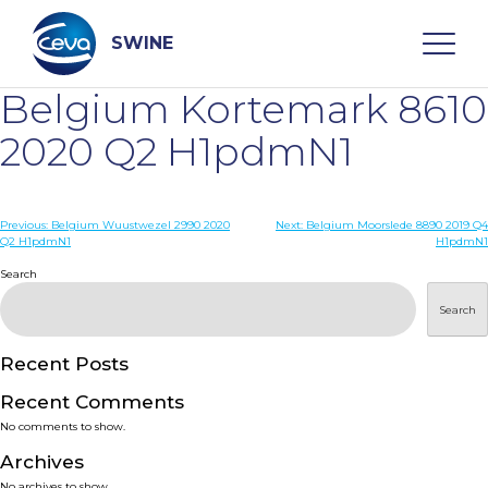
Skip
to
content
SWINE
Belgium Kortemark 8610
Search
2020 Q2 H1pdmN1
WHO ARE WE
Post
Previous:
Belgium Wuustwezel 2990 2020
Next:
Belgium Moorslede 8890 2019 Q4
Q2 H1pdmN1
H1pdmN1
navigation
Search
DISEASES
Search
PRODUCTS
Recent Posts
SERVICES
Recent Comments
No comments to show.
SMART SOLUTIONS
Archives
No archives to show.