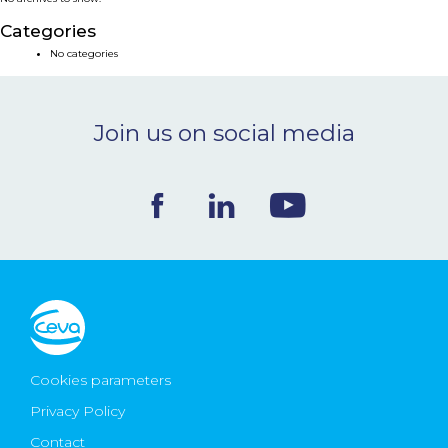
NEWS & EVENTS
Categories
No categories
BLOG
Join us on social media
CONTACT
Ceva Worldwide
Cookies parameters
Privacy Policy
Contact