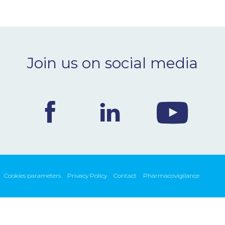
Join us on social media
Cookies parameters
Privacy Policy
Contact
Pharmacovigilance