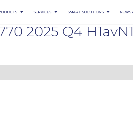
RODUCTS
SERVICES
SMART SOLUTIONS
NEWS 
770 2025 Q4 H1avN