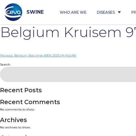
Skip
to
content
SWINE
WHO ARE WE
DISEASES
P
Belgium Kruisem 9
Post
Previous:
Belgium Boezinge 8904 2025 Q4 H1avN1
navigation
Search
Recent Posts
Recent Comments
No comments to show.
Archives
No archives to show.