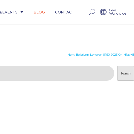
Ceva
& EVENTS
BLOG
CONTACT
Worldwide
1
Next:
Belgium Lokeren 9160 2025 Q4 H1avN1
Search