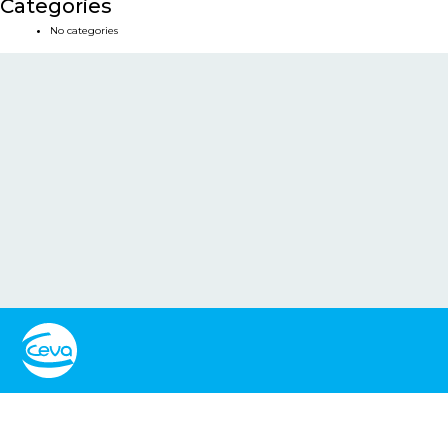
Categories
No categories