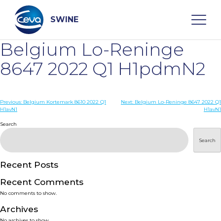
Skip
to
content
SWINE
Belgium Lo-Reninge
Search
8647 2022 Q1 H1pdmN2
WHO ARE WE
Post
Previous:
Belgium Kortemark 8610 2022 Q1
Next:
Belgium Lo-Reninge 8647 2022 Q1
H1avN1
H1avN1
navigation
Search
DISEASES
Search
PRODUCTS
Recent Posts
SERVICES
Recent Comments
No comments to show.
SMART SOLUTIONS
Archives
No archives to show.