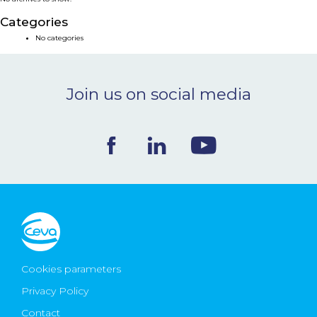
NEWS & EVENTS
Categories
No categories
BLOG
Join us on social media
CONTACT
Ceva Worldwide
Cookies parameters
Privacy Policy
Contact