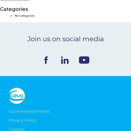
NEWS & EVENTS
Categories
No categories
BLOG
Join us on social media
CONTACT
Ceva Worldwide
Cookies parameters
Privacy Policy
Contact