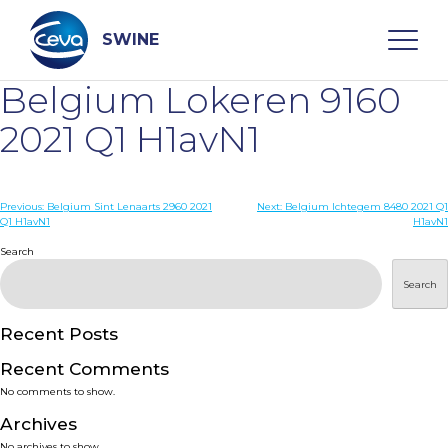
Skip
to
content
SWINE
Belgium Lokeren 9160
Search
2021 Q1 H1avN1
WHO ARE WE
Post
Previous:
Belgium Sint Lenaarts 2960 2021
Next:
Belgium Ichtegem 8480 2021 Q1
Q1 H1avN1
H1avN1
navigation
Search
DISEASES
Search
PRODUCTS
Recent Posts
SERVICES
Recent Comments
No comments to show.
SMART SOLUTIONS
Archives
No archives to show.