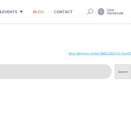
Ceva
& EVENTS
BLOG
CONTACT
Worldwide
Next:
Belgium Aalter 9880 2023 Q4 H1avN1
Search