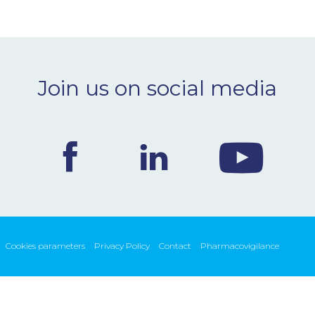
Join us on social media
Cookies parameters
Privacy Policy
Contact
Pharmacovigilance