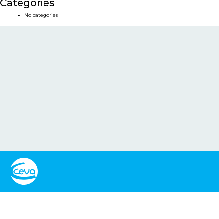
Categories
No categories