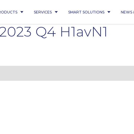
RODUCTS
SERVICES
SMART SOLUTIONS
NEWS 
 2023 Q4 H1avN1