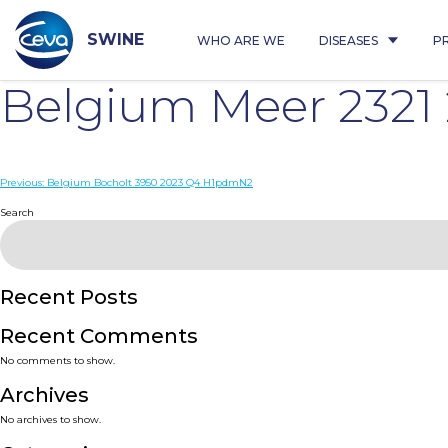
Skip
to
content
SWINE
WHO ARE WE
DISEASES
P
Belgium Meer 2321
Post
Previous:
Belgium Bocholt 3950 2023 Q4 H1pdmN2
navigation
Search
Recent Posts
Recent Comments
No comments to show.
Archives
No archives to show.