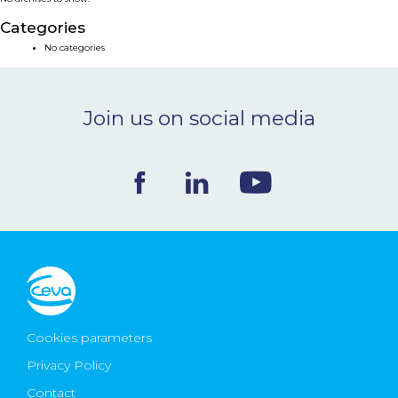
NEWS & EVENTS
Categories
No categories
BLOG
Join us on social media
CONTACT
Ceva Worldwide
Cookies parameters
Privacy Policy
Contact