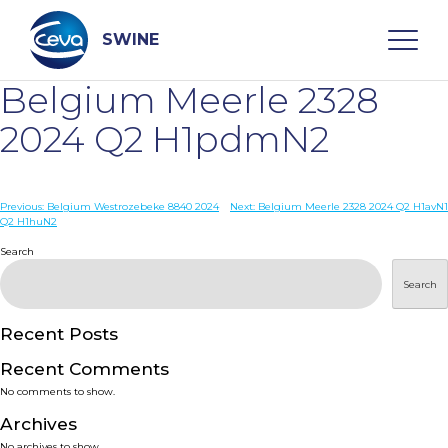
Skip
to
content
SWINE
Belgium Meerle 2328
Search
2024 Q2 H1pdmN2
WHO ARE WE
Post
Previous:
Belgium Westrozebeke 8840 2024
Next:
Belgium Meerle 2328 2024 Q2 H1avN1
Q2 H1huN2
navigation
Search
DISEASES
Search
PRODUCTS
Recent Posts
SERVICES
Recent Comments
No comments to show.
SMART SOLUTIONS
Archives
No archives to show.