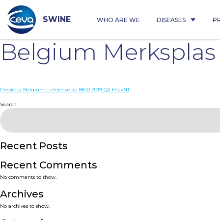
Skip
to
content
SWINE
WHO ARE WE
DISEASES
P
Belgium Merksplas
Post
Previous:
Belgium Lichtenvelde 8810 2019 Q2 H1avN1
navigation
Search
Recent Posts
Recent Comments
No comments to show.
Archives
No archives to show.