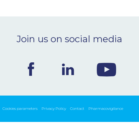
Join us on social media
Cookies parameters
Privacy Policy
Contact
Pharmacovigilance