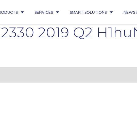
RODUCTS
SERVICES
SMART SOLUTIONS
NEWS 
 2330 2019 Q2 H1hu