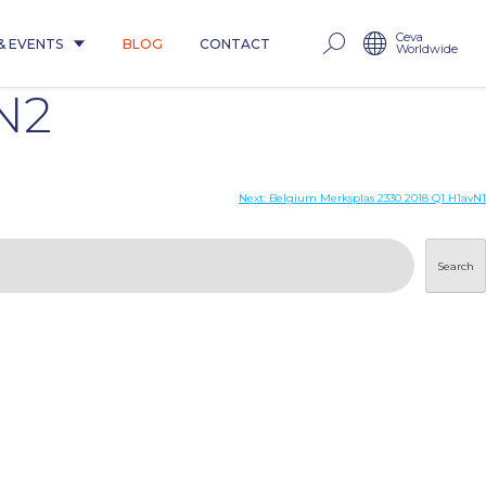
Ceva
& EVENTS
BLOG
CONTACT
Worldwide
N2
Next:
Belgium Merksplas 2330 2018 Q1 H1avN1
Search