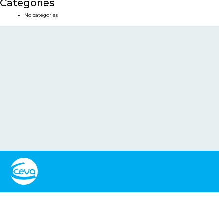
Categories
No categories