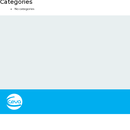
Categories
No categories