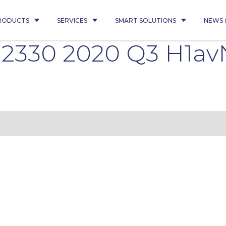
RODUCTS
SERVICES
SMART SOLUTIONS
NEWS 
 2330 2020 Q3 H1av