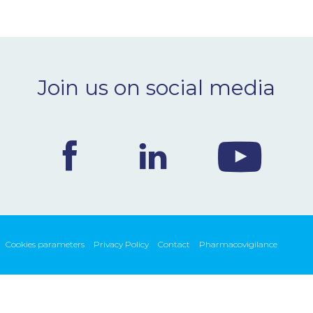
Join us on social media
Cookies parameters
Privacy Policy
Contact
Pharmacovigilance