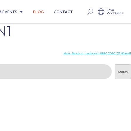
Ceva
& EVENTS
BLOG
CONTACT
Worldwide
N1
Next:
Belgium Ledegem 8880 2020 Q3 H1avN1
Search