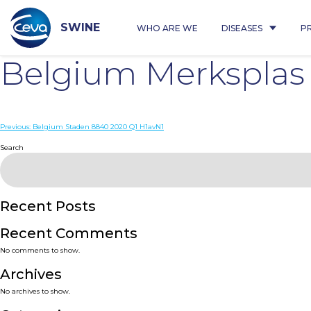
Skip
to
content
SWINE
WHO ARE WE
DISEASES
P
Belgium Merksplas
Post
Previous:
Belgium Staden 8840 2020 Q1 H1avN1
navigation
Search
Recent Posts
Recent Comments
No comments to show.
Archives
No archives to show.