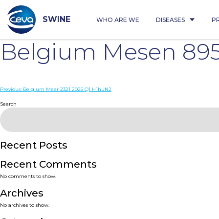
Skip
to
content
SWINE
WHO ARE WE
DISEASES
P
Belgium Mesen 895
Post
Previous:
Belgium Meer 2321 2025 Q1 H1huN2
navigation
Search
Recent Posts
Recent Comments
No comments to show.
Archives
No archives to show.