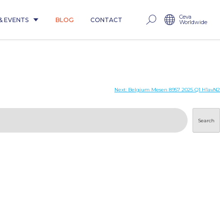
Ceva
& EVENTS
BLOG
CONTACT
Worldwide
Next:
Belgium Mesen 8957 2025 Q1 H1avN2
Search