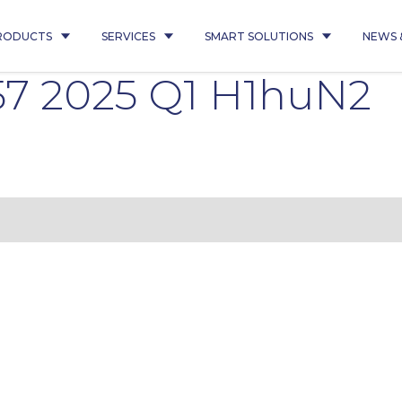
RODUCTS
SERVICES
SMART SOLUTIONS
NEWS 
7 2025 Q1 H1huN2