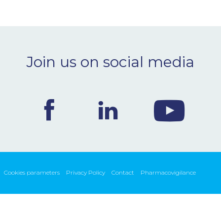
Join us on social media
Cookies parameters
Privacy Policy
Contact
Pharmacovigilance