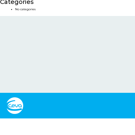
Categories
No categories