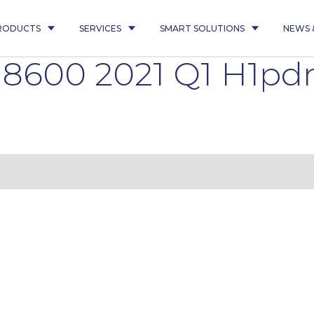
RODUCTS
SERVICES
SMART SOLUTIONS
NEWS 
 8600 2021 Q1 H1p