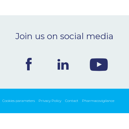
Join us on social media
Cookies parameters
Privacy Policy
Contact
Pharmacovigilance