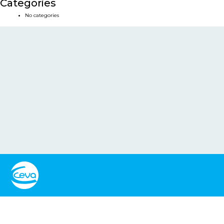
Categories
No categories