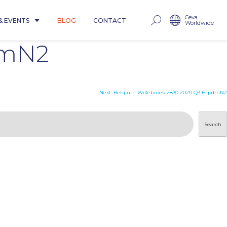
Ceva
& EVENTS
BLOG
CONTACT
Worldwide
dmN2
Next:
Belgium Willebroek 2830 2020 Q3 H1pdmN2
Search