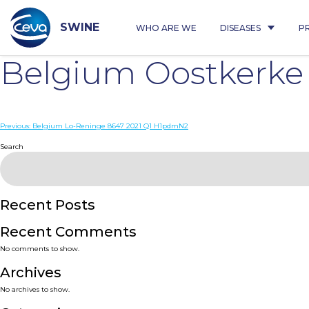
Skip
to
content
SWINE
WHO ARE WE
DISEASES
P
Belgium Oostkerke
Post
Previous:
Belgium Lo-Reninge 8647 2021 Q1 H1pdmN2
navigation
Search
Recent Posts
Recent Comments
No comments to show.
Archives
No archives to show.