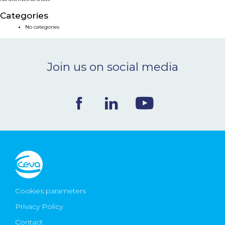
NEWS & EVENTS
Categories
No categories
BLOG
Join us on social media
CONTACT
Ceva Worldwide
Cookies parameters
Privacy Policy
Contact