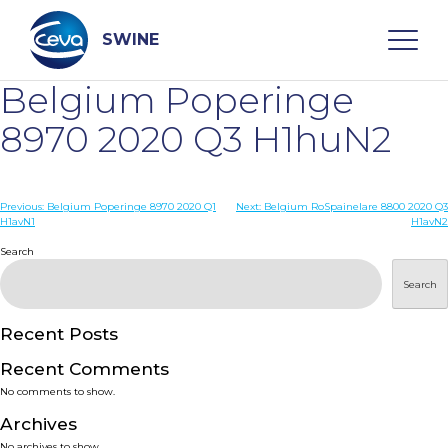
Skip
to
content
SWINE
Belgium Poperinge
Search
8970 2020 Q3 H1huN2
WHO ARE WE
Post
Previous:
Belgium Poperinge 8970 2020 Q1
Next:
Belgium RoSpainelare 8800 2020 Q3
H1avN1
H1avN2
navigation
Search
DISEASES
Search
PRODUCTS
Recent Posts
SERVICES
Recent Comments
No comments to show.
SMART SOLUTIONS
Archives
No archives to show.