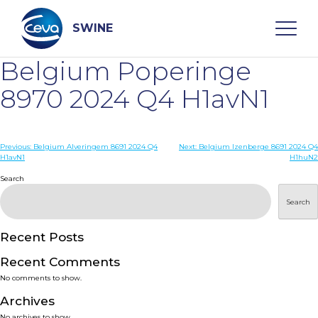
Skip
to
content
SWINE
Belgium Poperinge
Search
8970 2024 Q4 H1avN1
WHO ARE WE
Post
Previous:
Belgium Alveringem 8691 2024 Q4
Next:
Belgium Izenberge 8691 2024 Q4
H1avN1
H1huN2
navigation
Search
DISEASES
Search
PRODUCTS
Recent Posts
SERVICES
Recent Comments
No comments to show.
SMART SOLUTIONS
Archives
No archives to show.