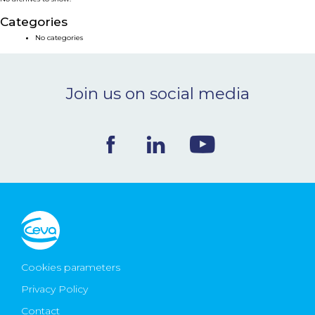
NEWS & EVENTS
Categories
No categories
BLOG
Join us on social media
CONTACT
Ceva Worldwide
Cookies parameters
Privacy Policy
Contact