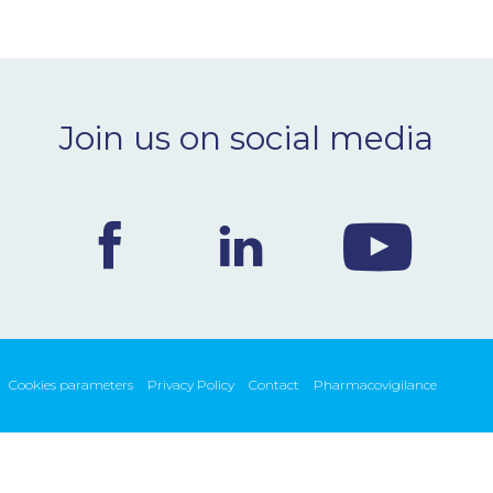
Join us on social media
Cookies parameters
Privacy Policy
Contact
Pharmacovigilance