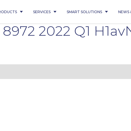
RODUCTS
SERVICES
SMART SOLUTIONS
NEWS 
 8972 2022 Q1 H1av