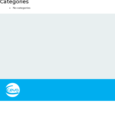
Categories
No categories