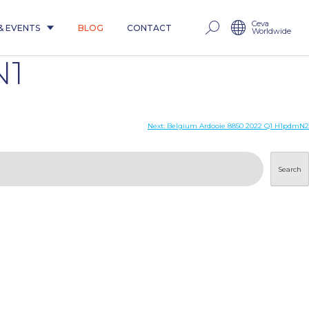
Ceva
& EVENTS
BLOG
CONTACT
Worldwide
N1
Next:
Belgium Ardooie 8850 2022 Q1 H1pdmN2
Search