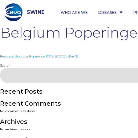
Skip
to
content
SWINE
WHO ARE WE
DISEASES
P
Belgium Poperinge
Post
Previous:
Belgium Poperinge 8972 2022 Q1 H1avN1
navigation
Search
Recent Posts
Recent Comments
No comments to show.
Archives
No archives to show.