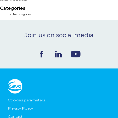
NEWS & EVENTS
Categories
No categories
BLOG
Join us on social media
CONTACT
Ceva Worldwide
Cookies parameters
Privacy Policy
Contact