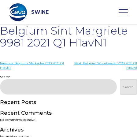
Skip
to
content
SWINE
Belgium Sint Margriete
Search
9981 2021 Q1 H1avN1
WHO ARE WE
Post
Previous:
Belgium Merksplas 2330 2021 Q1
Next:
Belgium Wuustwezel 2990 2021 Q1
H1avN1
H1avN1
navigation
Search
DISEASES
Search
PRODUCTS
Recent Posts
SERVICES
Recent Comments
No comments to show.
SMART SOLUTIONS
Archives
No archives to show.